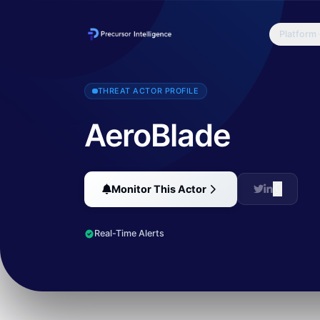
Platform
AeroBlade is a previously unknown threat actor that has been target
THREAT ACTOR PROFILE
AeroBlade
Monitor This Actor
Real-Time Alerts