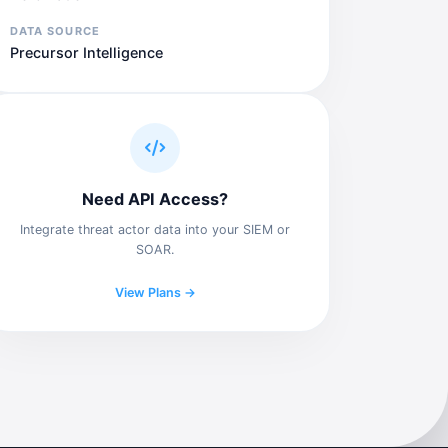
DATA SOURCE
Precursor Intelligence
Need API Access?
Integrate threat actor data into your SIEM or
SOAR.
View Plans →