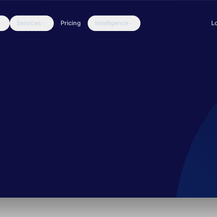
Services
Pricing
Intelligence
L
ing an aerospace organization in the United States. Their objectiv