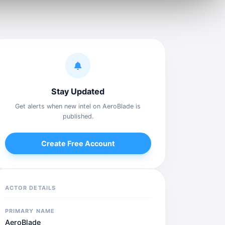
Stay Updated
Get alerts when new intel on AeroBlade is
published.
Create Free Account
ACTOR DETAILS
PRIMARY NAME
AeroBlade