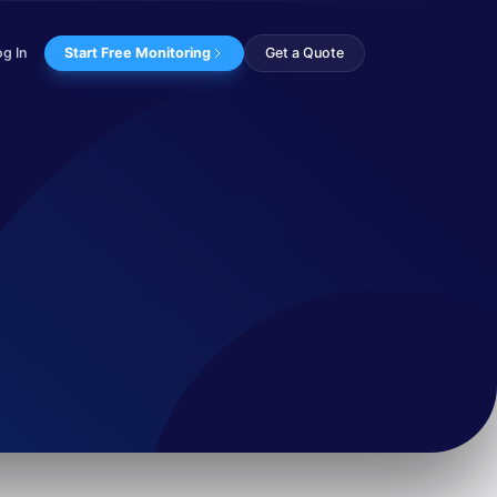
og In
Start Free Monitoring
Get a Quote
e appears to be c...