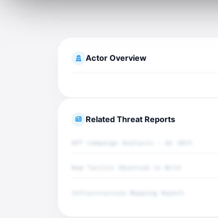
Actor Overview
Related Threat Reports
APT Campaign Analysis - Q4 2025
New Tactics Observed in Wild
Infrastructure Mapping Report