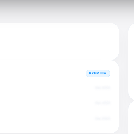
PREMIUM
Dec 2025
Dec 2025
Dec 2025