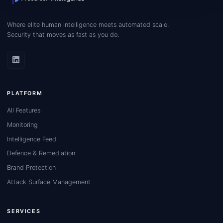
Where elite human intelligence meets automated scale.
Security that moves as fast as you do.
PLATFORM
All Features
Monitoring
Intelligence Feed
Defence & Remediation
Brand Protection
Attack Surface Management
SERVICES