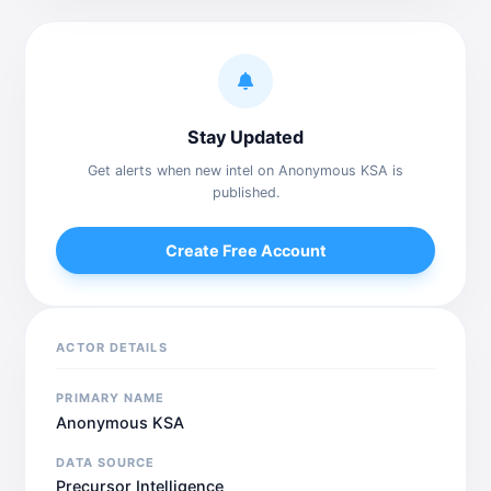
Stay Updated
Get alerts when new intel on Anonymous KSA is
published.
Create Free Account
ACTOR DETAILS
PRIMARY NAME
Anonymous KSA
DATA SOURCE
Precursor Intelligence