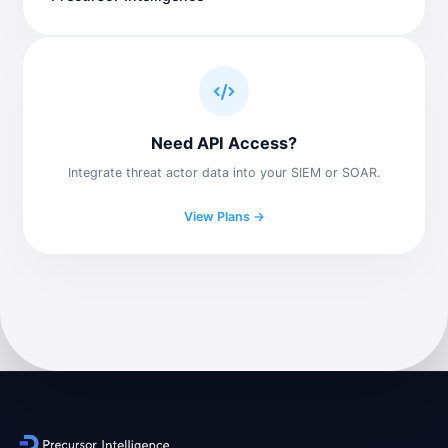
Need API Access?
Integrate threat actor data into your SIEM or SOAR.
View Plans →