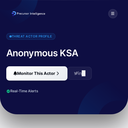
Anonymous KSA is a Saudi hacking group that has executed cyber atta
THREAT ACTOR PROFILE
Anonymous KSA
Monitor This Actor
Real-Time Alerts