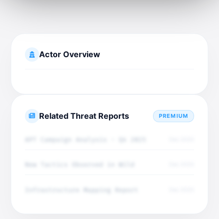
Actor Overview
Related Threat Reports
PREMIUM
APT Campaign Analysis - Q4 2025
Dec 2025
New Tactics Observed in Wild
Dec 2025
Infrastructure Mapping Report
Dec 2025