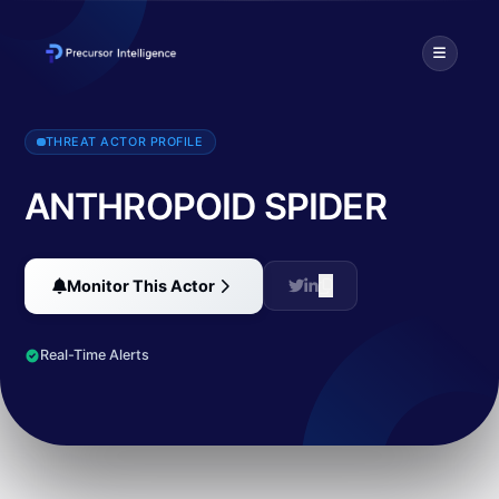
Publicly known as 'EmpireMonkey', ANTHROPOID SPIDER conducted 
THREAT ACTOR PROFILE
ANTHROPOID SPIDER
Monitor This Actor
Real-Time Alerts