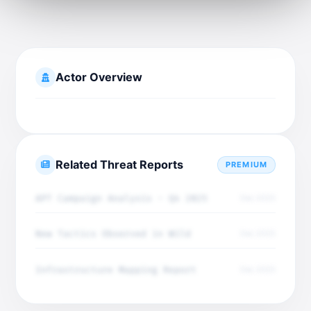
Actor Overview
Related Threat Reports
PREMIUM
APT Campaign Analysis - Q4 2025
Dec 2025
New Tactics Observed in Wild
Dec 2025
Infrastructure Mapping Report
Dec 2025