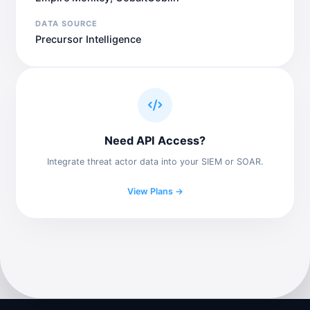
DATA SOURCE
Precursor Intelligence
Need API Access?
Integrate threat actor data into your SIEM or SOAR.
View Plans →