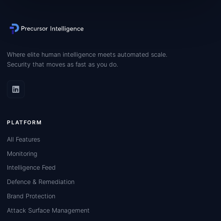
Where elite human intelligence meets automated scale.
Security that moves as fast as you do.
PLATFORM
All Features
Monitoring
Intelligence Feed
Defence & Remediation
Brand Protection
Attack Surface Management