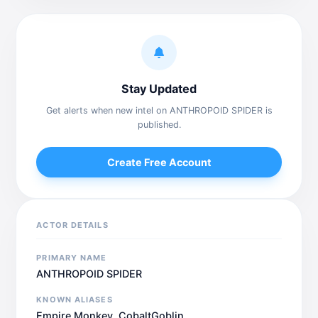
Stay Updated
Get alerts when new intel on ANTHROPOID SPIDER is
published.
Create Free Account
ACTOR DETAILS
PRIMARY NAME
ANTHROPOID SPIDER
KNOWN ALIASES
Empire Monkey, CobaltGoblin