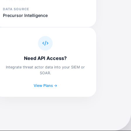
DATA SOURCE
Precursor Intelligence
Need API Access?
Integrate threat actor data into your SIEM or
SOAR.
View Plans →