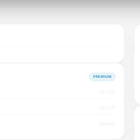
PREMIUM
Dec 2025
Dec 2025
Dec 2025