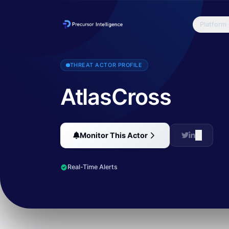
Platform
NSFOCUS Security Labs recently discovered a new attack process ba
THREAT ACTOR PROFILE
AtlasCross
Monitor This Actor
Real-Time Alerts