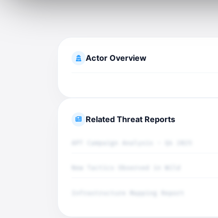
Actor Overview
Related Threat Reports
APT Campaign Analysis - Q4 2025
New Tactics Observed in Wild
Infrastructure Mapping Report