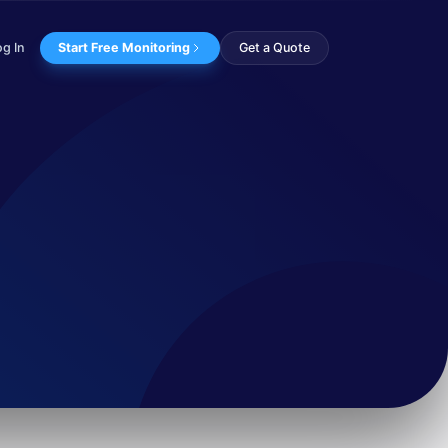
og In
Start Free Monitoring
Get a Quote
s. Delving deeper in...