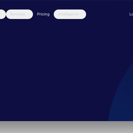
Services
Pricing
Intelligence
L
sed on phishing documents in their daily threat-hunting operation