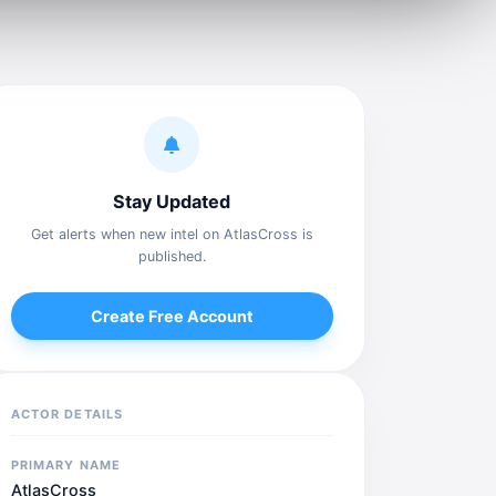
Stay Updated
Get alerts when new intel on AtlasCross is
published.
Create Free Account
ACTOR DETAILS
PRIMARY NAME
AtlasCross