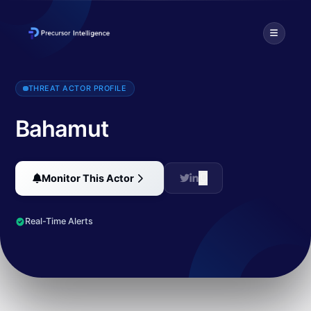
Bahamut is a threat actor primarily operating in Middle East and Ce
THREAT ACTOR PROFILE
Bahamut
Monitor This Actor
Real-Time Alerts