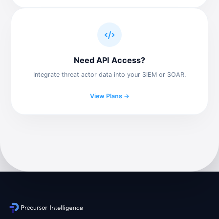
Need API Access?
Integrate threat actor data into your SIEM or SOAR.
View Plans →