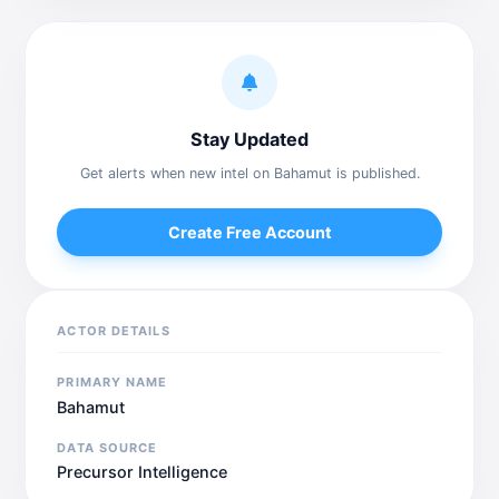
Stay Updated
Get alerts when new intel on Bahamut is published.
Create Free Account
ACTOR DETAILS
PRIMARY NAME
Bahamut
DATA SOURCE
Precursor Intelligence