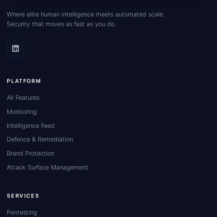
Where elite human intelligence meets automated scale.
Security that moves as fast as you do.
PLATFORM
All Features
Monitoring
Intelligence Feed
Defence & Remediation
Brand Protection
Attack Surface Management
SERVICES
Pentesting