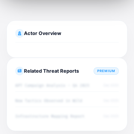
Actor Overview
Related Threat Reports
PREMIUM
APT Campaign Analysis - Q4 2025
Dec 2025
New Tactics Observed in Wild
Dec 2025
Infrastructure Mapping Report
Dec 2025