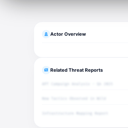
Actor Overview
Related Threat Reports
APT Campaign Analysis - Q4 2025
New Tactics Observed in Wild
Infrastructure Mapping Report