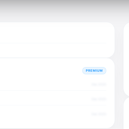
PREMIUM
Dec 2025
Dec 2025
Dec 2025