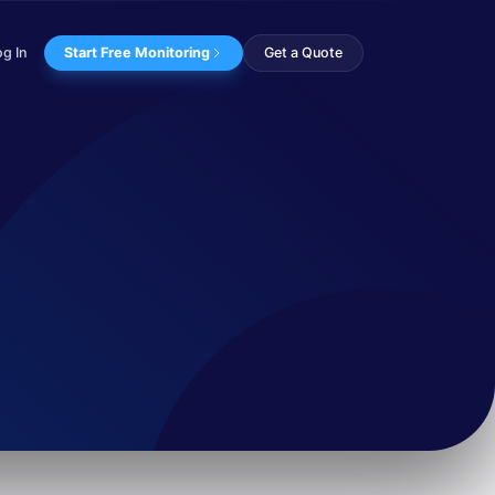
og In
Start Free Monitoring
Get a Quote
nown for using cu...