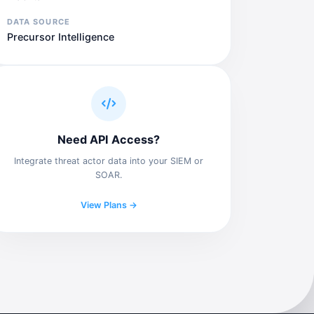
DATA SOURCE
Precursor Intelligence
Need API Access?
Integrate threat actor data into your SIEM or
SOAR.
View Plans →