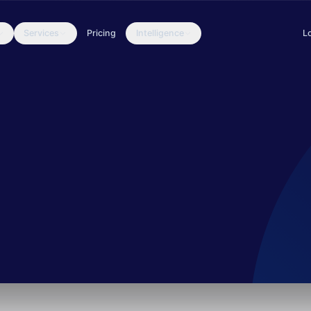
Services
Pricing
Intelligence
L
ransomware campaigns, particularly the Buhti ransomware. They are k