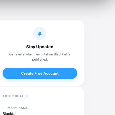
Stay Updated
Get alerts when new intel on Blacktail is
published.
Create Free Account
ACTOR DETAILS
PRIMARY NAME
Blacktail