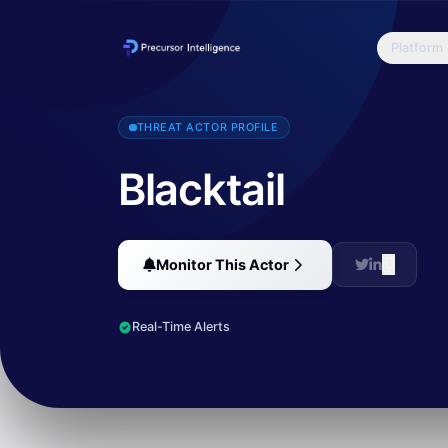
Platform
Blacktail is a cybercrime group that has gained attention for its 
THREAT ACTOR PROFILE
Blacktail
Monitor This Actor
Real-Time Alerts