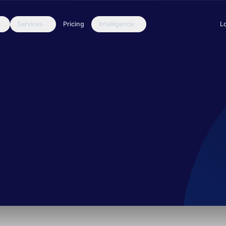
Services
Pricing
Intelligence
L
 against the financial sector, is continuing to mount attacks on ban