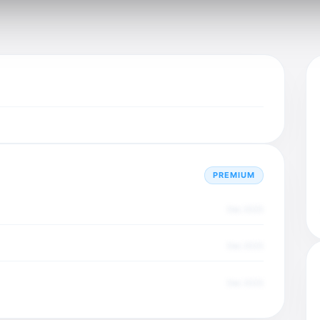
PREMIUM
Dec 2025
Dec 2025
Dec 2025