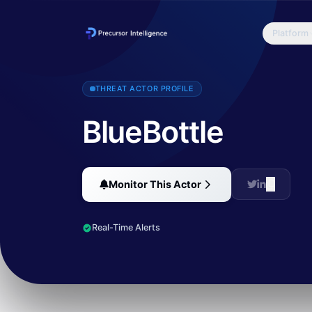
Platform
Bluebottle, a cyber-crime group that specializes in targeted attacks
THREAT ACTOR PROFILE
BlueBottle
Monitor This Actor
Real-Time Alerts