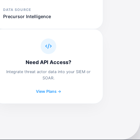
DATA SOURCE
Precursor Intelligence
Need API Access?
Integrate threat actor data into your SIEM or
SOAR.
View Plans →