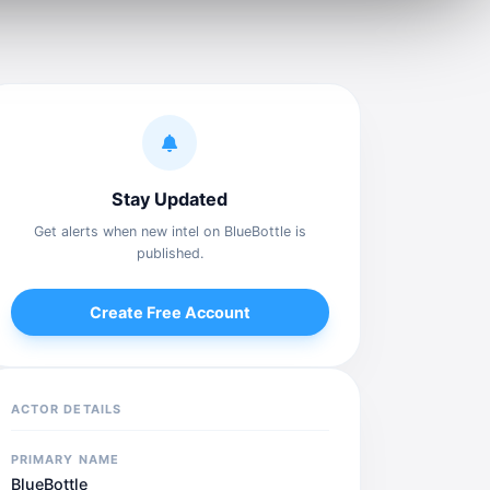
Stay Updated
Get alerts when new intel on BlueBottle is
published.
Create Free Account
ACTOR DETAILS
PRIMARY NAME
BlueBottle