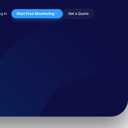
og In
Start Free Monitoring
Get a Quote
ks in Francoph...