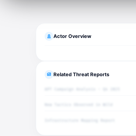
Actor Overview
Related Threat Reports
APT Campaign Analysis - Q4 2025
New Tactics Observed in Wild
Infrastructure Mapping Report