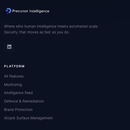
Where elite human intelligence meets automated scale.
Security that moves as fast as you do.
PLATFORM
All Features
Monitoring
Intelligence Feed
Defence & Remediation
Brand Protection
Attack Surface Management