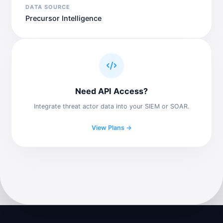
DATA SOURCE
Precursor Intelligence
Need API Access?
Integrate threat actor data into your SIEM or SOAR.
View Plans →