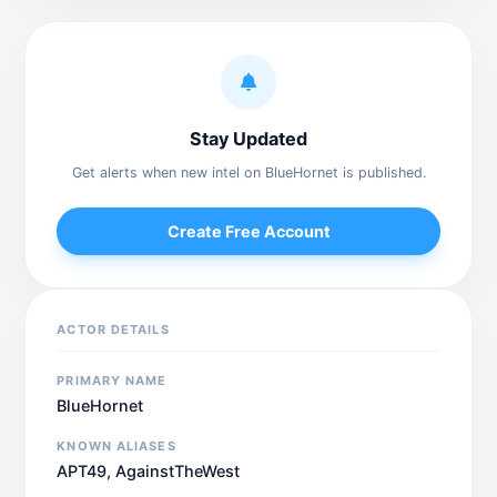
Stay Updated
Get alerts when new intel on BlueHornet is published.
Create Free Account
ACTOR DETAILS
PRIMARY NAME
BlueHornet
KNOWN ALIASES
APT49, AgainstTheWest