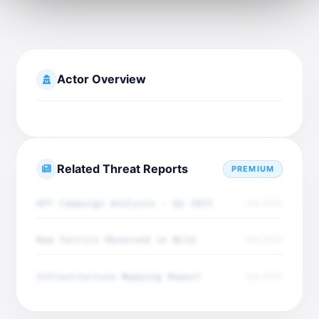
Actor Overview
Related Threat Reports
PREMIUM
APT Campaign Analysis - Q4 2025
Dec 2025
New Tactics Observed in Wild
Dec 2025
Infrastructure Mapping Report
Dec 2025