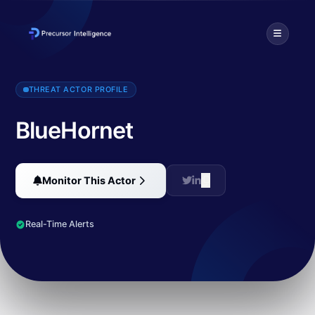
BlueHornet is an advanced persistent threat group targeting gover
THREAT ACTOR PROFILE
BlueHornet
Monitor This Actor
Real-Time Alerts