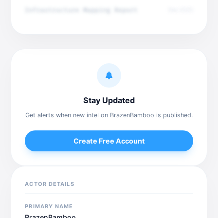
Infrastructure Mapping Report
Dec 2025
Stay Updated
Get alerts when new intel on BrazenBamboo is published.
Create Free Account
ACTOR DETAILS
PRIMARY NAME
BrazenBamboo