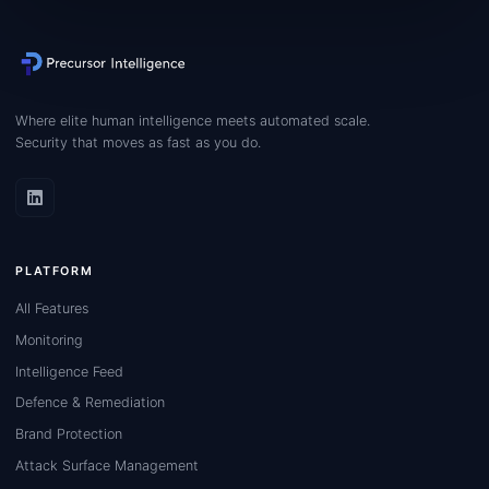
Where elite human intelligence meets automated scale.
Security that moves as fast as you do.
PLATFORM
All Features
Monitoring
Intelligence Feed
Defence & Remediation
Brand Protection
Attack Surface Management