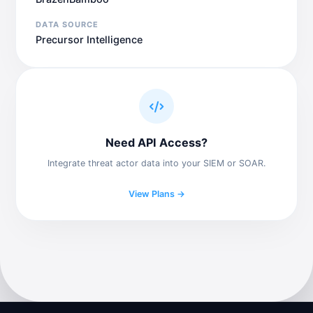
DATA SOURCE
Precursor Intelligence
Need API Access?
Integrate threat actor data into your SIEM or SOAR.
View Plans →