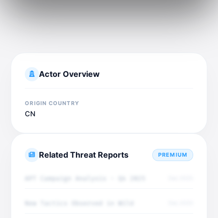
Actor Overview
ORIGIN COUNTRY
CN
Related Threat Reports
PREMIUM
APT Campaign Analysis - Q4 2025
Dec 2025
New Tactics Observed in Wild
Dec 2025