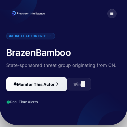
BrazenBamboo is a Chinese state-affiliated threat actor known fo
THREAT ACTOR PROFILE
BrazenBamboo
State-sponsored threat group originating from CN.
Monitor This Actor
Real-Time Alerts