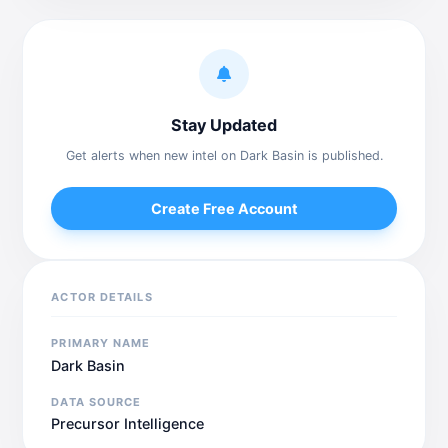
Stay Updated
Get alerts when new intel on Dark Basin is published.
Create Free Account
ACTOR DETAILS
PRIMARY NAME
Dark Basin
DATA SOURCE
Precursor Intelligence