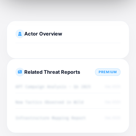
Actor Overview
Related Threat Reports
PREMIUM
APT Campaign Analysis - Q4 2025
Dec 2025
New Tactics Observed in Wild
Dec 2025
Infrastructure Mapping Report
Dec 2025