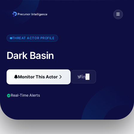
Dark Basin is a hack-for-hire group that has targeted thousands of 
THREAT ACTOR PROFILE
Dark Basin
Monitor This Actor
Real-Time Alerts