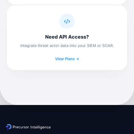
Need API Access?
Integrate threat actor data into your SIEM or SOAR.
View Plans →