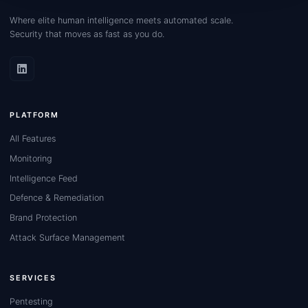
Where elite human intelligence meets automated scale.
Security that moves as fast as you do.
PLATFORM
All Features
Monitoring
Intelligence Feed
Defence & Remediation
Brand Protection
Attack Surface Management
SERVICES
Pentesting