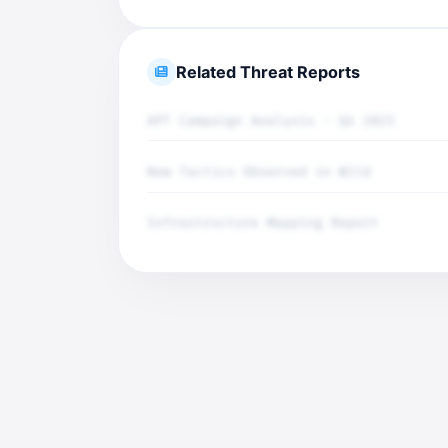
Related Threat Reports
APT Campaign Analysis - Q4 2025
New Tactics Observed in Wild
Infrastructure Mapping Report