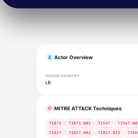
Actor Overview
ORIGIN COUNTRY
LB
MITRE ATT&CK Techniques
T1071
T1071.001
T1547
T1547.00
T1027
T1027.002
T1027.013
T156