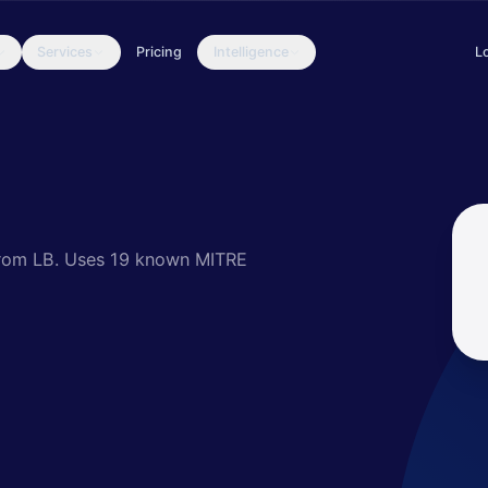
Services
Pricing
Intelligence
L
k Caracal, a persistent and prolific actor, who at the time of writi
rom LB.
Uses 19 known MITRE