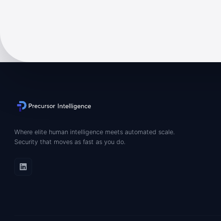
Where elite human intelligence meets automated scale.
Security that moves as fast as you do.