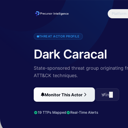
Platform
Lookout and Electronic Frontier Foundation (EFF) have discovered Dar
THREAT ACTOR PROFILE
Dark Caracal
State-sponsored threat group originating f
ATT&CK techniques.
Monitor This Actor
19 TTPs Mapped
Real-Time Alerts