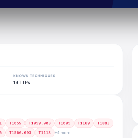
KNOWN TECHNIQUES
19 TTPs
1
T1059
T1059.003
T1005
T1189
T1083
6
T1566.003
T1113
+4 more