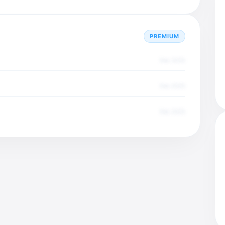
PREMIUM
Dec 2025
Dec 2025
Dec 2025