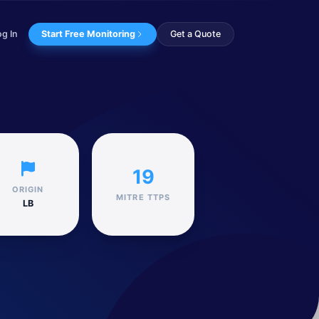
og In
Start Free Monitoring
Get a Quote
ng is believed...
19
ORIGIN
MITRE TTPS
LB