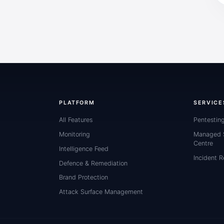
PLATFORM
SERVICE
All Features
Pentestin
Monitoring
Managed S
Centre
Intelligence Feed
Incident 
Defence & Remediation
Brand Protection
Attack Surface Management