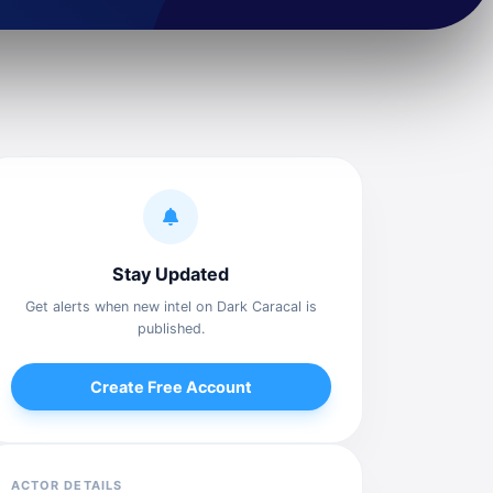
Stay Updated
Get alerts when new intel on Dark Caracal is
published.
Create Free Account
ACTOR DETAILS