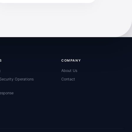
S
COMPANY
g
About Us
ecurity Operations
Contact
Response