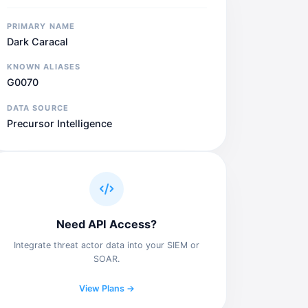
PRIMARY NAME
Dark Caracal
KNOWN ALIASES
G0070
DATA SOURCE
Precursor Intelligence
Need API Access?
Integrate threat actor data into your SIEM or
SOAR.
View Plans →