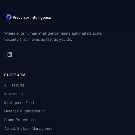
Where elite human intelligence meets automated scale.
Security that moves as fast as you do.
PLATFORM
All Features
Monitoring
Intelligence Feed
Defence & Remediation
Brand Protection
Attack Surface Management