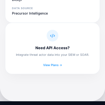
DATA SOURCE
Precursor Intelligence
Need API Access?
Integrate threat actor data into your SIEM or SOAR.
View Plans →