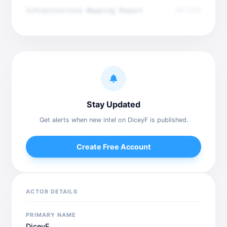
Infrastructure Mapping Report
Dec 2025
Stay Updated
Get alerts when new intel on DiceyF is published.
Create Free Account
ACTOR DETAILS
PRIMARY NAME
DiceyF