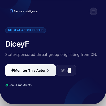
DiceyF is an advanced persistent threat group that has been target
THREAT ACTOR PROFILE
DiceyF
State-sponsored threat group originating from CN.
Monitor This Actor
Real-Time Alerts