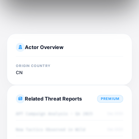
Actor Overview
ORIGIN COUNTRY
CN
Related Threat Reports
PREMIUM
APT Campaign Analysis - Q4 2025
Dec 2025
New Tactics Observed in Wild
Dec 2025