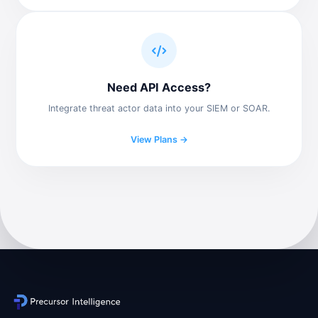
Need API Access?
Integrate threat actor data into your SIEM or SOAR.
View Plans →