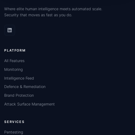
Where elite human intelligence meets automated scale.
Security that moves as fast as you do.
PLATFORM
All Features
Monitoring
Intelligence Feed
Defence & Remediation
Brand Protection
Attack Surface Management
SERVICES
Pentesting