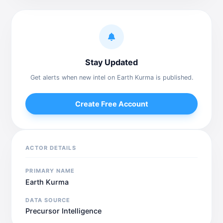
Stay Updated
Get alerts when new intel on Earth Kurma is published.
Create Free Account
ACTOR DETAILS
PRIMARY NAME
Earth Kurma
DATA SOURCE
Precursor Intelligence