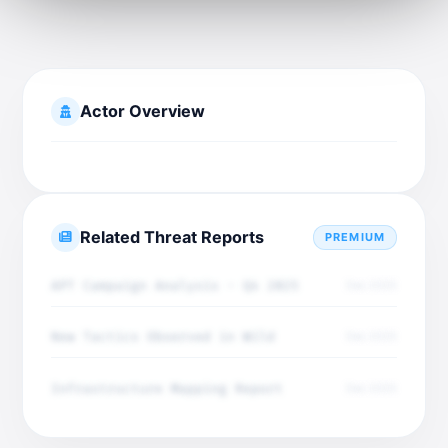
Actor Overview
Related Threat Reports
PREMIUM
APT Campaign Analysis - Q4 2025
Dec 2025
New Tactics Observed in Wild
Dec 2025
Infrastructure Mapping Report
Dec 2025