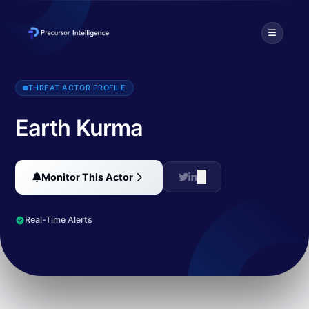
Earth Kurma is an APT group targeting government and telecommunic
THREAT ACTOR PROFILE
Earth Kurma
Monitor This Actor
Real-Time Alerts