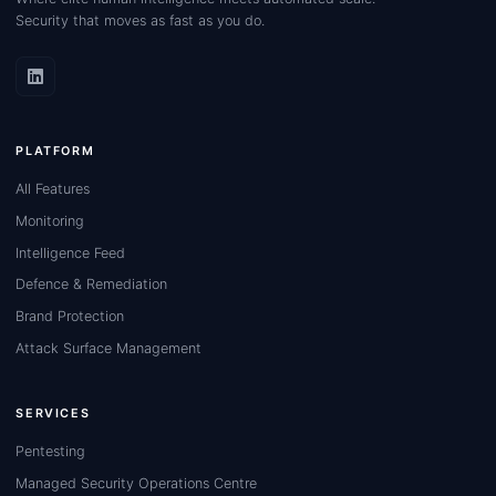
Security that moves as fast as you do.
PLATFORM
All Features
Monitoring
Intelligence Feed
Defence & Remediation
Brand Protection
Attack Surface Management
SERVICES
Pentesting
Managed Security Operations Centre