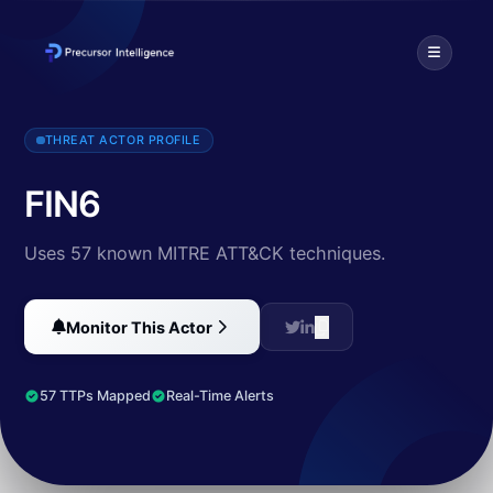
FIN is a group targeting financial assets including assets able to do 
THREAT ACTOR PROFILE
FIN6
Uses 57 known MITRE ATT&CK techniques.
Monitor This Actor
57 TTPs Mapped
Real-Time Alerts