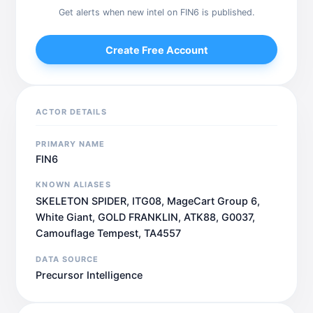
Get alerts when new intel on FIN6 is published.
Create Free Account
ACTOR DETAILS
PRIMARY NAME
FIN6
KNOWN ALIASES
SKELETON SPIDER, ITG08, MageCart Group 6,
White Giant, GOLD FRANKLIN, ATK88, G0037,
Camouflage Tempest, TA4557
DATA SOURCE
Precursor Intelligence