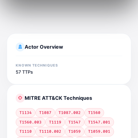
Actor Overview
KNOWN TECHNIQUES
57 TTPs
MITRE ATT&CK Techniques
T1134
T1087
T1087.002
T1560
T1560.003
T1119
T1547
T1547.001
T1110
T1110.002
T1059
T1059.001