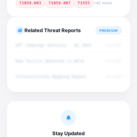
T1059.003
T1059.007
T1555
+42 more
Related Threat Reports
PREMIUM
APT Campaign Analysis - Q4 2025
Dec 2025
New Tactics Observed in Wild
Dec 2025
Infrastructure Mapping Report
Dec 2025
Stay Updated