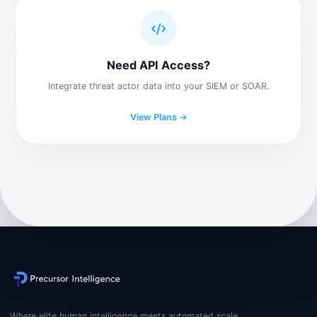
Need API Access?
Integrate threat actor data into your SIEM or SOAR.
View Plans →
Where elite human intelligence meets automated scale.