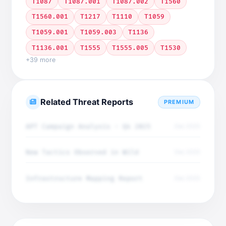
T1087
T1087.001
T1087.002
T1560
T1560.001
T1217
T1110
T1059
T1059.001
T1059.003
T1136
T1136.001
T1555
T1555.005
T1530
+39 more
Related Threat Reports
PREMIUM
APT Campaign Analysis - Q4 2025
Dec 2025
New Tactics Observed in Wild
Dec 2025
Infrastructure Mapping Report
Dec 2025