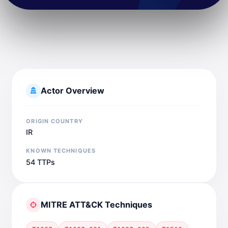
Actor Overview
ORIGIN COUNTRY
IR
KNOWN TECHNIQUES
54 TTPs
MITRE ATT&CK Techniques