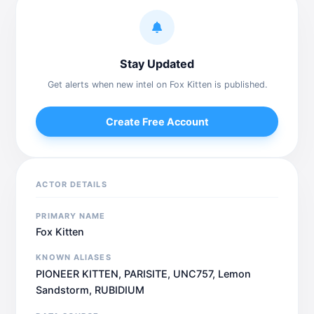
Stay Updated
Get alerts when new intel on Fox Kitten is published.
Create Free Account
ACTOR DETAILS
PRIMARY NAME
Fox Kitten
KNOWN ALIASES
PIONEER KITTEN, PARISITE, UNC757, Lemon
Sandstorm, RUBIDIUM