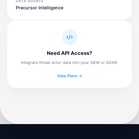
DATA SOURCE
Precursor Intelligence
Need API Access?
Integrate threat actor data into your SIEM or SOAR.
View Plans →