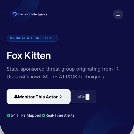
PIONEER KITTEN is an Iran-based adversary that has been active s
THREAT ACTOR PROFILE
Fox Kitten
State-sponsored threat group originating from IR.
Uses 54 known MITRE ATT&CK techniques.
Monitor This Actor
54 TTPs Mapped
Real-Time Alerts