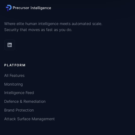
Where elite human intelligence meets automated scale.
Security that moves as fast as you do.
PLATFORM
All Features
Monitoring
Intelligence Feed
Defence & Remediation
Brand Protection
Attack Surface Management