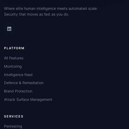
Where elite human intelligence meets automated scale.
Security that moves as fast as you do.
PLATFORM
All Features
Monitoring
Intelligence Feed
Defence & Remediation
Brand Protection
Attack Surface Management
SERVICES
Pentesting