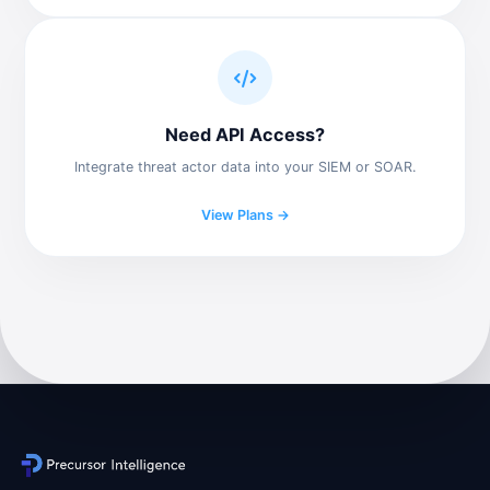
Need API Access?
Integrate threat actor data into your SIEM or SOAR.
View Plans →