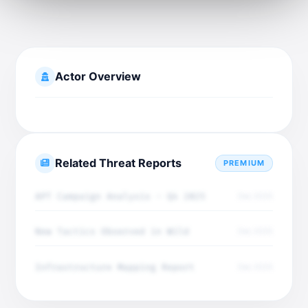
Actor Overview
Related Threat Reports
PREMIUM
APT Campaign Analysis - Q4 2025
Dec 2025
New Tactics Observed in Wild
Dec 2025
Infrastructure Mapping Report
Dec 2025