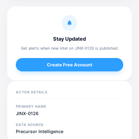
Stay Updated
Get alerts when new intel on JINX-0126 is published.
Create Free Account
ACTOR DETAILS
PRIMARY NAME
JINX-0126
DATA SOURCE
Precursor Intelligence