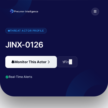
Wiz Threat Research identified a new variant of an ongoing malici
THREAT ACTOR PROFILE
JINX-0126
Monitor This Actor
Real-Time Alerts