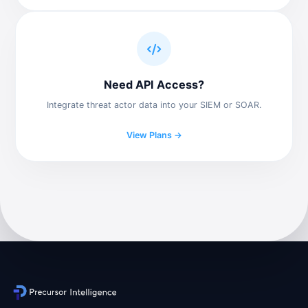
Need API Access?
Integrate threat actor data into your SIEM or SOAR.
View Plans →