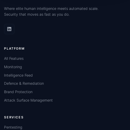
Where elite human intelligence meets automated scale.
Security that moves as fast as you do.
PLATFORM
All Features
Monitoring
Intelligence Feed
Defence & Remediation
Brand Protection
Attack Surface Management
SERVICES
Pentesting