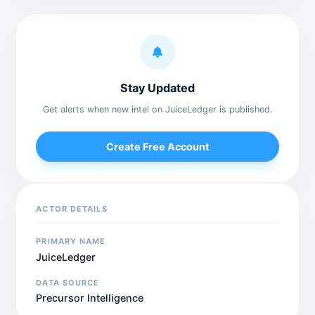
Stay Updated
Get alerts when new intel on JuiceLedger is published.
Create Free Account
ACTOR DETAILS
PRIMARY NAME
JuiceLedger
DATA SOURCE
Precursor Intelligence