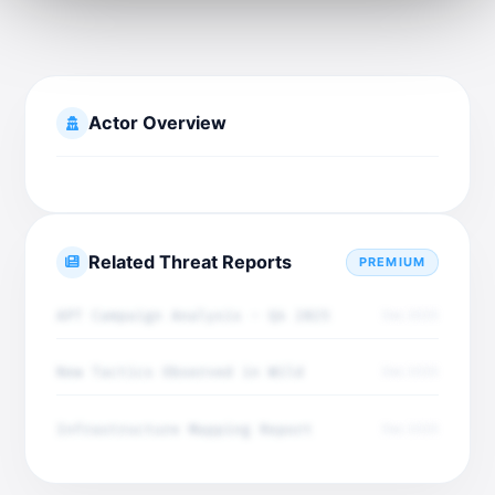
Actor Overview
Related Threat Reports
PREMIUM
APT Campaign Analysis - Q4 2025
Dec 2025
New Tactics Observed in Wild
Dec 2025
Infrastructure Mapping Report
Dec 2025