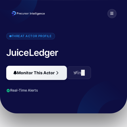
JuiceLedger is a threat actor known for infostealing through their
THREAT ACTOR PROFILE
JuiceLedger
Monitor This Actor
Real-Time Alerts