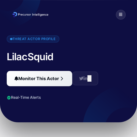
LilacSquid is an APT actor targeting a variety of industries worldwid
THREAT ACTOR PROFILE
LilacSquid
Monitor This Actor
Real-Time Alerts