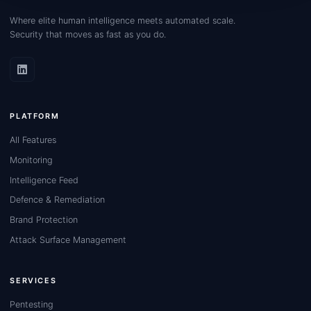
Where elite human intelligence meets automated scale.
Security that moves as fast as you do.
PLATFORM
All Features
Monitoring
Intelligence Feed
Defence & Remediation
Brand Protection
Attack Surface Management
SERVICES
Pentesting