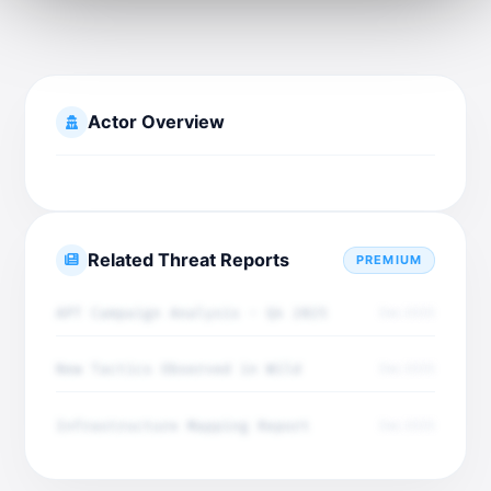
Actor Overview
Related Threat Reports
PREMIUM
APT Campaign Analysis - Q4 2025
Dec 2025
New Tactics Observed in Wild
Dec 2025
Infrastructure Mapping Report
Dec 2025