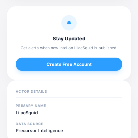
Stay Updated
Get alerts when new intel on LilacSquid is published.
Create Free Account
ACTOR DETAILS
PRIMARY NAME
LilacSquid
DATA SOURCE
Precursor Intelligence