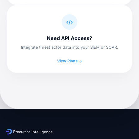
Need API Access?
Integrate threat actor data into your SIEM or SOAR.
View Plans →