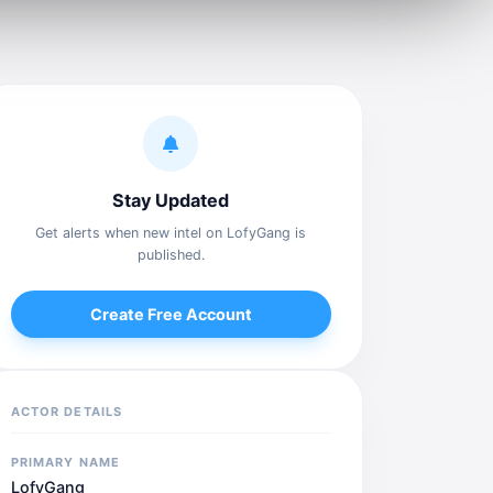
Stay Updated
Get alerts when new intel on LofyGang is
published.
Create Free Account
ACTOR DETAILS
PRIMARY NAME
LofyGang