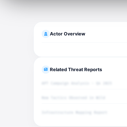
Actor Overview
Related Threat Reports
APT Campaign Analysis - Q4 2025
New Tactics Observed in Wild
Infrastructure Mapping Report