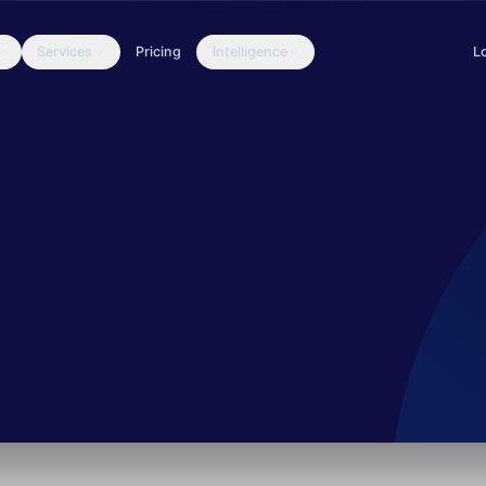
Services
Pricing
Intelligence
L
packages, with thousands of installations throughout 2022. The gr