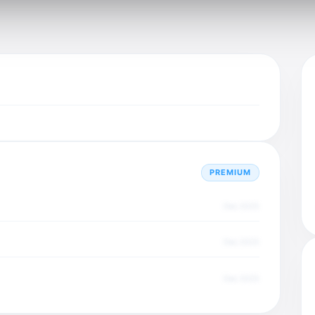
PREMIUM
Dec 2025
Dec 2025
Dec 2025