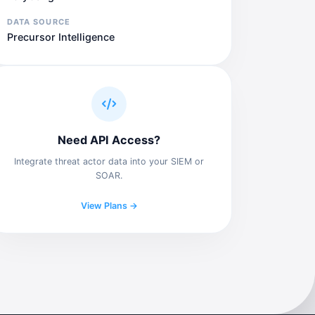
DATA SOURCE
Precursor Intelligence
Need API Access?
Integrate threat actor data into your SIEM or
SOAR.
View Plans →