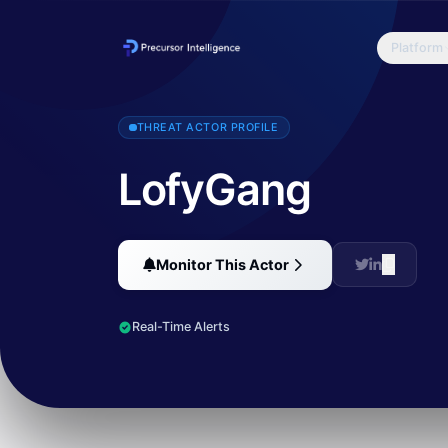
Platform
LofyGang has been found to be linked to more than 200 malicious 
THREAT ACTOR PROFILE
LofyGang
Monitor This Actor
Real-Time Alerts