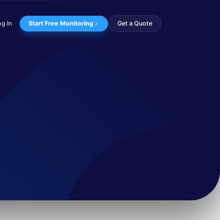
og In
Start Free Monitoring
Get a Quote
oup, believed to have...