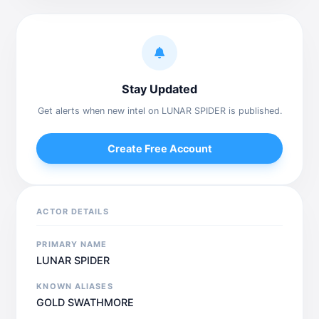
Stay Updated
Get alerts when new intel on LUNAR SPIDER is published.
Create Free Account
ACTOR DETAILS
PRIMARY NAME
LUNAR SPIDER
KNOWN ALIASES
GOLD SWATHMORE