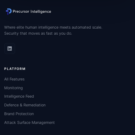
Where elite human intelligence meets automated scale.
Security that moves as fast as you do.
PLATFORM
All Features
Monitoring
Intelligence Feed
Defence & Remediation
Brand Protection
Attack Surface Management