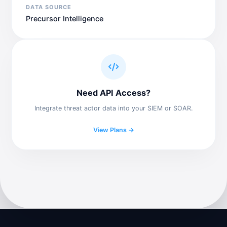
DATA SOURCE
Precursor Intelligence
Need API Access?
Integrate threat actor data into your SIEM or SOAR.
View Plans →