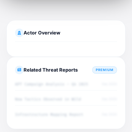
Actor Overview
Related Threat Reports
PREMIUM
APT Campaign Analysis - Q4 2025
Dec 2025
New Tactics Observed in Wild
Dec 2025
Infrastructure Mapping Report
Dec 2025