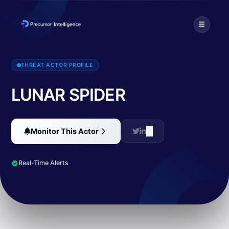
According to CrowdStrike, this actor is using BokBok/IcedID, potent
THREAT ACTOR PROFILE
LUNAR SPIDER
Monitor This Actor
Real-Time Alerts