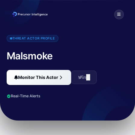
Malsmoke primarily targets Japanese users through malvertising ca
THREAT ACTOR PROFILE
Malsmoke
Monitor This Actor
Real-Time Alerts