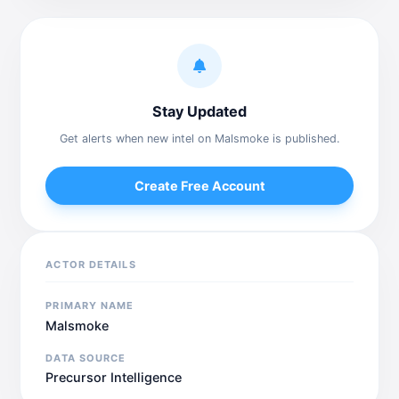
Stay Updated
Get alerts when new intel on Malsmoke is published.
Create Free Account
ACTOR DETAILS
PRIMARY NAME
Malsmoke
DATA SOURCE
Precursor Intelligence