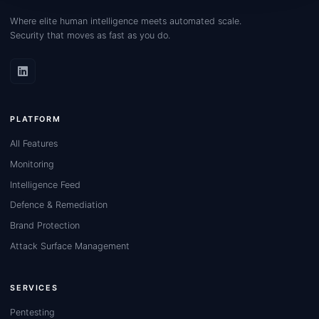
Where elite human intelligence meets automated scale.
Security that moves as fast as you do.
PLATFORM
All Features
Monitoring
Intelligence Feed
Defence & Remediation
Brand Protection
Attack Surface Management
SERVICES
Pentesting