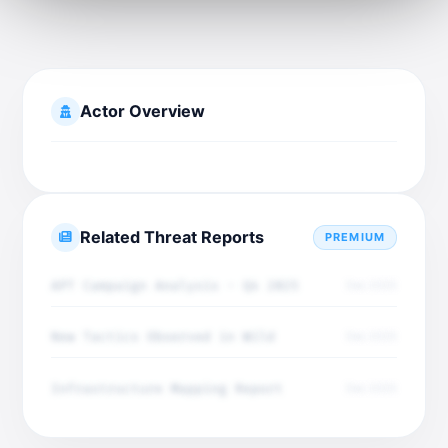
Actor Overview
Related Threat Reports
PREMIUM
APT Campaign Analysis - Q4 2025
Dec 2025
New Tactics Observed in Wild
Dec 2025
Infrastructure Mapping Report
Dec 2025