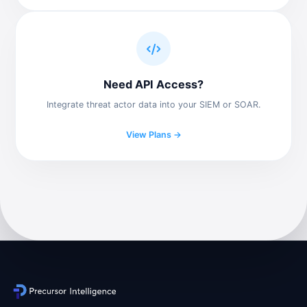
Need API Access?
Integrate threat actor data into your SIEM or SOAR.
View Plans →