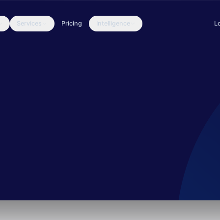
Services
Pricing
Intelligence
L
 in Pakistan. They use a complex payload delivery mechanism and e