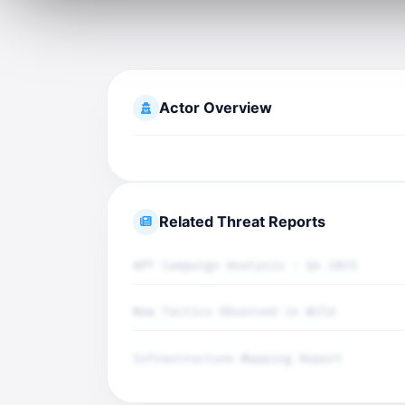
Actor Overview
Related Threat Reports
APT Campaign Analysis - Q4 2025
New Tactics Observed in Wild
Infrastructure Mapping Report