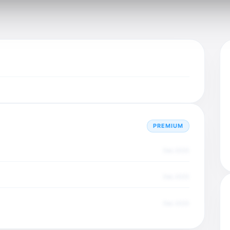
PREMIUM
Dec 2025
Dec 2025
Dec 2025