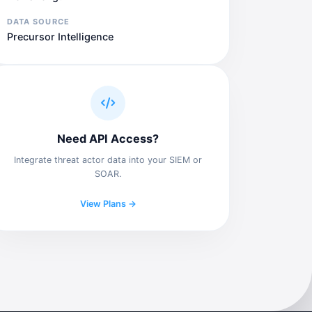
DATA SOURCE
Precursor Intelligence
Need API Access?
Integrate threat actor data into your SIEM or
SOAR.
View Plans →