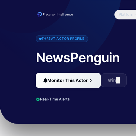
Platform
NewsPenguin is threat actor that has been targeting organizations
THREAT ACTOR PROFILE
NewsPenguin
Monitor This Actor
Real-Time Alerts