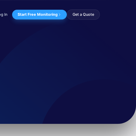
og In
Start Free Monitoring
Get a Quote
xploit the upcoming ...