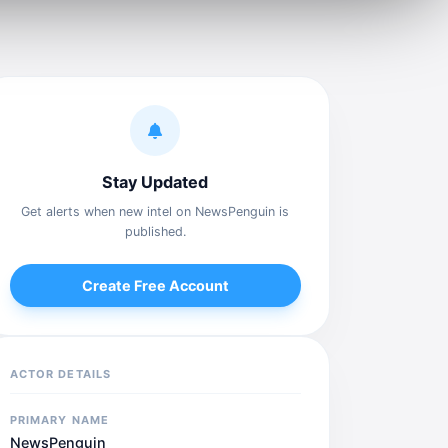
Stay Updated
Get alerts when new intel on NewsPenguin is
published.
Create Free Account
ACTOR DETAILS
PRIMARY NAME
NewsPenguin