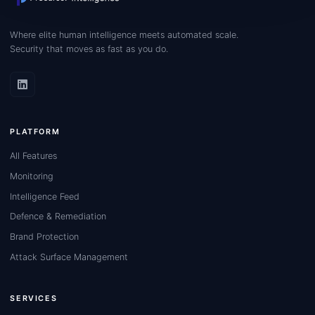
Where elite human intelligence meets automated scale.
Security that moves as fast as you do.
PLATFORM
All Features
Monitoring
Intelligence Feed
Defence & Remediation
Brand Protection
Attack Surface Management
SERVICES