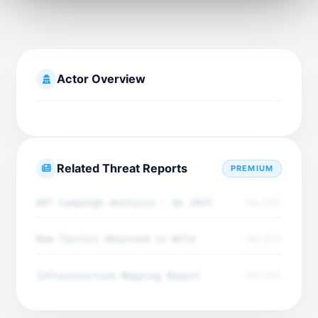
Actor Overview
Related Threat Reports
PREMIUM
APT Campaign Analysis - Q4 2025
Dec 2025
New Tactics Observed in Wild
Dec 2025
Infrastructure Mapping Report
Dec 2025