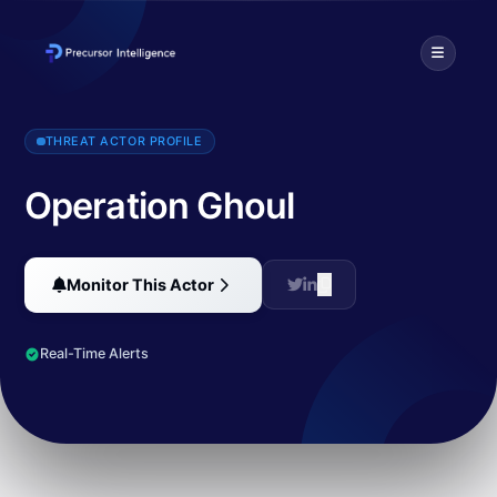
Operation Ghoul is a profit-driven threat actor that targeted over 13
THREAT ACTOR PROFILE
Operation Ghoul
Monitor This Actor
Real-Time Alerts