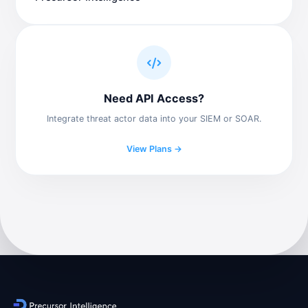
Need API Access?
Integrate threat actor data into your SIEM or SOAR.
View Plans →