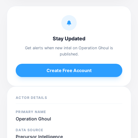
Stay Updated
Get alerts when new intel on Operation Ghoul is
published.
Create Free Account
ACTOR DETAILS
PRIMARY NAME
Operation Ghoul
DATA SOURCE
Precursor Intelligence