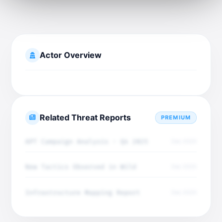
Actor Overview
Related Threat Reports
PREMIUM
APT Campaign Analysis - Q4 2025
Dec 2025
New Tactics Observed in Wild
Dec 2025
Infrastructure Mapping Report
Dec 2025