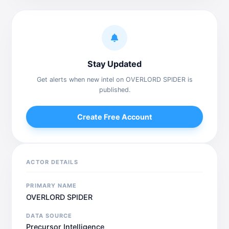
Stay Updated
Get alerts when new intel on OVERLORD SPIDER is
published.
Create Free Account
ACTOR DETAILS
PRIMARY NAME
OVERLORD SPIDER
DATA SOURCE
Precursor Intelligence