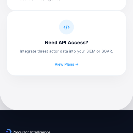
Need API Access?
Integrate threat actor data into your SIEM or SOAR.
View Plans →