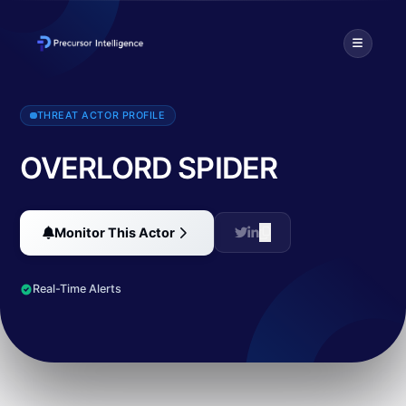
OVERLORD SPIDER, aka The Dark Overlord. Similar to ransomware
THREAT ACTOR PROFILE
OVERLORD SPIDER
Monitor This Actor
Real-Time Alerts