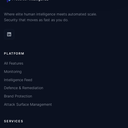
Where elite human intelligence meets automated scale.
Security that moves as fast as you do.
PLATFORM
All Features
Monitoring
Intelligence Feed
Defence & Remediation
Brand Protection
Attack Surface Management
SERVICES