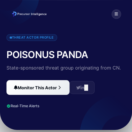
Threat intelligence profile for POISONUS PANDA (CN). Discover TTP
THREAT ACTOR PROFILE
POISONUS PANDA
State-sponsored threat group originating from CN.
Monitor This Actor
Real-Time Alerts