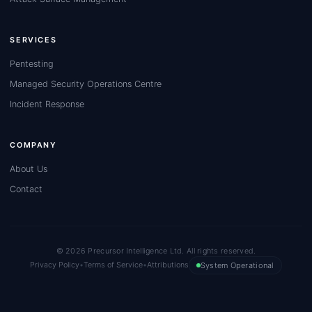
SERVICES
Pentesting
Managed Security Operations Centre
Incident Response
COMPANY
About Us
Contact
© 2026 Precursor Intelligence Ltd. All rights reserved.
Privacy Policy
•
Terms of Service
•
Attributions
System Operational