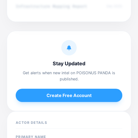
Infrastructure Mapping Report
Dec 2025
Stay Updated
Get alerts when new intel on POISONUS PANDA is
published.
Create Free Account
ACTOR DETAILS
PRIMARY NAME