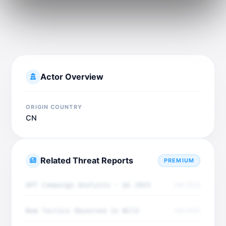
Actor Overview
ORIGIN COUNTRY
CN
Related Threat Reports
PREMIUM
APT Campaign Analysis - Q4 2025
Dec 2025
New Tactics Observed in Wild
Dec 2025