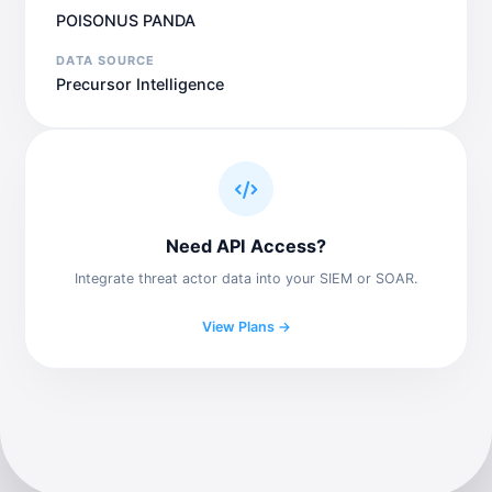
POISONUS PANDA
DATA SOURCE
Precursor Intelligence
Need API Access?
Integrate threat actor data into your SIEM or SOAR.
View Plans →