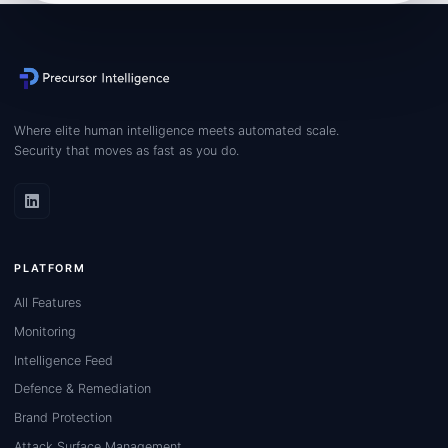
Where elite human intelligence meets automated scale.
Security that moves as fast as you do.
PLATFORM
All Features
Monitoring
Intelligence Feed
Defence & Remediation
Brand Protection
Attack Surface Management