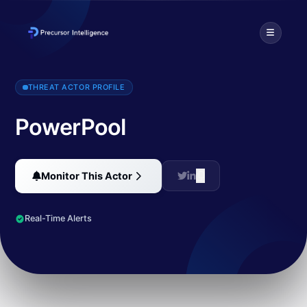
Malware developers have started to use the zero-day exploit for 
THREAT ACTOR PROFILE
PowerPool
Monitor This Actor
Real-Time Alerts