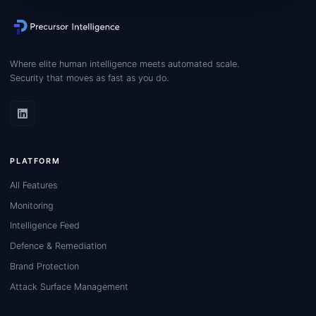
Where elite human intelligence meets automated scale.
Security that moves as fast as you do.
PLATFORM
All Features
Monitoring
Intelligence Feed
Defence & Remediation
Brand Protection
Attack Surface Management