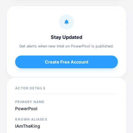
Stay Updated
Get alerts when new intel on PowerPool is published.
Create Free Account
ACTOR DETAILS
PRIMARY NAME
PowerPool
KNOWN ALIASES
IAmTheKing