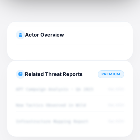
Actor Overview
Related Threat Reports
PREMIUM
APT Campaign Analysis - Q4 2025
Dec 2025
New Tactics Observed in Wild
Dec 2025
Infrastructure Mapping Report
Dec 2025