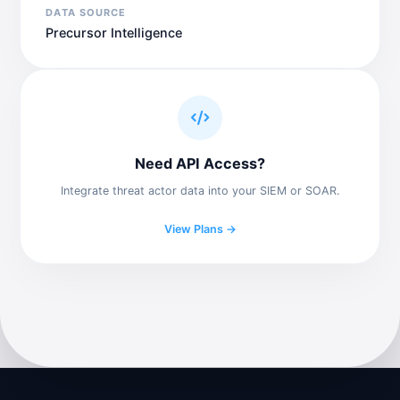
DATA SOURCE
Precursor Intelligence
Need API Access?
Integrate threat actor data into your SIEM or SOAR.
View Plans →