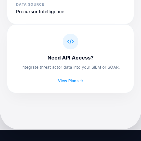
DATA SOURCE
Precursor Intelligence
Need API Access?
Integrate threat actor data into your SIEM or SOAR.
View Plans →