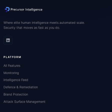
Where elite human intelligence meets automated scale.
Security that moves as fast as you do.
PLATFORM
All Features
Monitoring
Intelligence Feed
Defence & Remediation
Brand Protection
Attack Surface Management