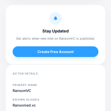
Stay Updated
Get alerts when new intel on RansomVC is published.
Create Free Account
ACTOR DETAILS
PRIMARY NAME
RansomVC
KNOWN ALIASES
Ransomed.vc