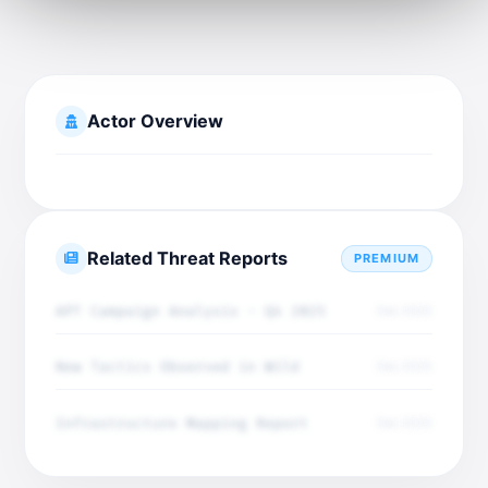
Actor Overview
Related Threat Reports
PREMIUM
APT Campaign Analysis - Q4 2025
Dec 2025
New Tactics Observed in Wild
Dec 2025
Infrastructure Mapping Report
Dec 2025