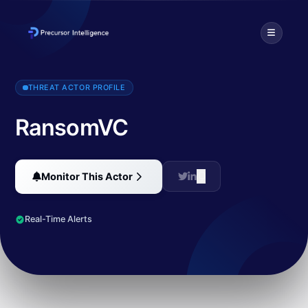
Ransomed.VC burst onto the scene with a well-orchestrated PR cam
THREAT ACTOR PROFILE
RansomVC
Monitor This Actor
Real-Time Alerts