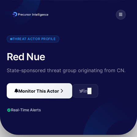
Red Nue, active since at least 2017, is known for its use of the m
THREAT ACTOR PROFILE
Red Nue
State-sponsored threat group originating from CN.
Monitor This Actor
Real-Time Alerts