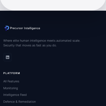
Where elite human intelligence meets automated scale.
Security that moves as fast as you do.
PLATFORM
All Features
Monitoring
Intelligence Feed
Defence & Remediation