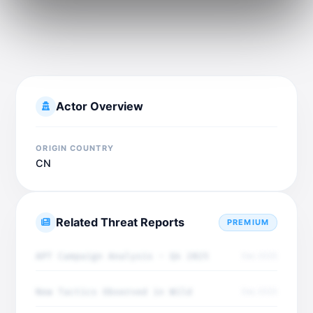
Actor Overview
ORIGIN COUNTRY
CN
Related Threat Reports
PREMIUM
APT Campaign Analysis - Q4 2025
Dec 2025
New Tactics Observed in Wild
Dec 2025