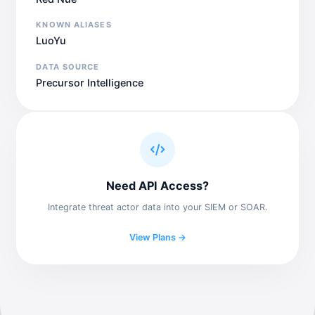
KNOWN ALIASES
LuoYu
DATA SOURCE
Precursor Intelligence
Need API Access?
Integrate threat actor data into your SIEM or SOAR.
View Plans →