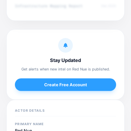
Infrastructure Mapping Report
Dec 2025
Stay Updated
Get alerts when new intel on Red Nue is published.
Create Free Account
ACTOR DETAILS
PRIMARY NAME
Red Nue