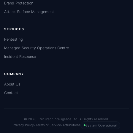
Brand Protection
Attack Surface Management
SERVICES
Pentesting
Managed Security Operations Centre
Incident Response
COMPANY
About Us
Contact
© 2026 Precursor Intelligence Ltd. All rights reserved.
Privacy Policy
•
Terms of Service
•
Attributions
System Operational