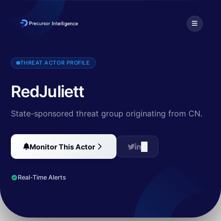
RedJuliett is a likely Chinese state-sponsored threat actor target
THREAT ACTOR PROFILE
RedJuliett
State-sponsored threat group originating from CN.
Monitor This Actor
Real-Time Alerts