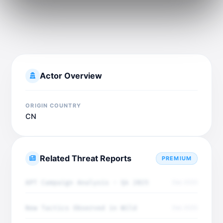
Actor Overview
ORIGIN COUNTRY
CN
Related Threat Reports
PREMIUM
APT Campaign Analysis - Q4 2025
Dec 2025
New Tactics Observed in Wild
Dec 2025