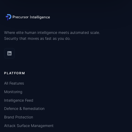
Where elite human intelligence meets automated scale.
Security that moves as fast as you do.
PLATFORM
All Features
Monitoring
Intelligence Feed
Defence & Remediation
Brand Protection
Attack Surface Management