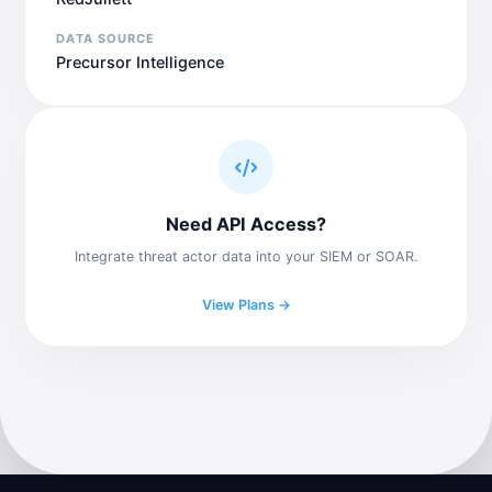
DATA SOURCE
Precursor Intelligence
Need API Access?
Integrate threat actor data into your SIEM or SOAR.
View Plans →