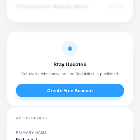
Infrastructure Mapping Report
Dec 2025
Stay Updated
Get alerts when new intel on RedJuliett is published.
Create Free Account
ACTOR DETAILS
PRIMARY NAME
RedJuliett