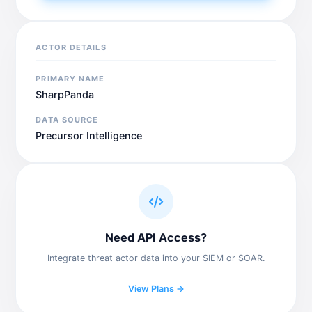
ACTOR DETAILS
PRIMARY NAME
SharpPanda
DATA SOURCE
Precursor Intelligence
Need API Access?
Integrate threat actor data into your SIEM or SOAR.
View Plans →