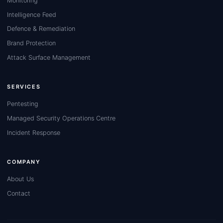
Monitoring
Intelligence Feed
Defence & Remediation
Brand Protection
Attack Surface Management
SERVICES
Pentesting
Managed Security Operations Centre
Incident Response
COMPANY
About Us
Contact