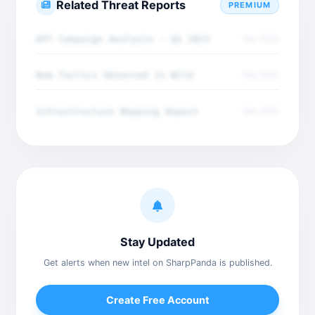
Related Threat Reports
PREMIUM
APT Campaign Analysis - Q4 2025
Dec 2025
New Tactics Observed in Wild
Dec 2025
Infrastructure Mapping Report
Dec 2025
Stay Updated
Get alerts when new intel on SharpPanda is published.
Create Free Account