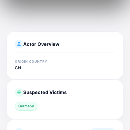
Actor Overview
ORIGIN COUNTRY
CN
Suspected Victims
Germany