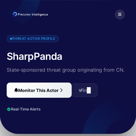
SharpPanda, an APT group originating from China, has seen a rise in
THREAT ACTOR PROFILE
SharpPanda
State-sponsored threat group originating from CN.
Monitor This Actor
Real-Time Alerts