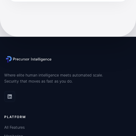
Where elite human intelligence meets automated scale.
Security that moves as fast as you do.
PLATFORM
All Features