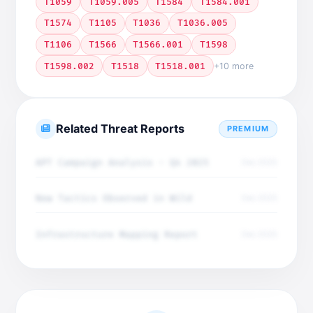
T1059
T1059.005
T1584
T1584.001
T1574
T1105
T1036
T1036.005
T1106
T1566
T1566.001
T1598
T1598.002
T1518
T1518.001
+10 more
Related Threat Reports
PREMIUM
APT Campaign Analysis - Q4 2025
Dec 2025
New Tactics Observed in Wild
Dec 2025
Infrastructure Mapping Report
Dec 2025