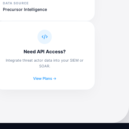
DATA SOURCE
Precursor Intelligence
Need API Access?
Integrate threat actor data into your SIEM or
SOAR.
View Plans →