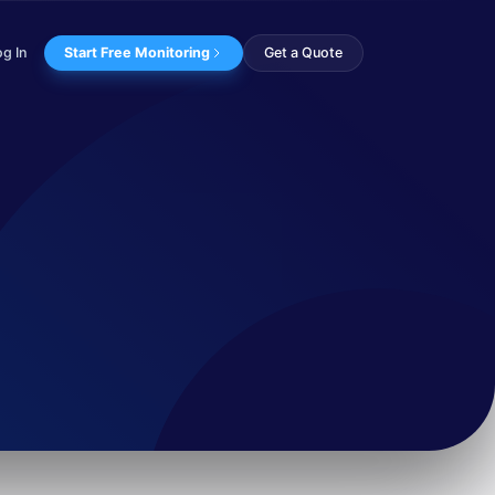
og In
Start Free Monitoring
Get a Quote
erandi, and infra...