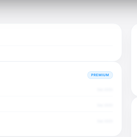
PREMIUM
Dec 2025
Dec 2025
Dec 2025