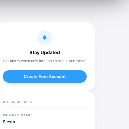
Stay Updated
Get alerts when new intel on Siesta is published.
Create Free Account
ACTOR DETAILS
PRIMARY NAME
Siesta