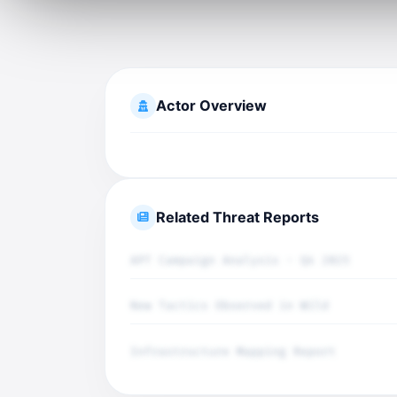
Actor Overview
Related Threat Reports
APT Campaign Analysis - Q4 2025
New Tactics Observed in Wild
Infrastructure Mapping Report