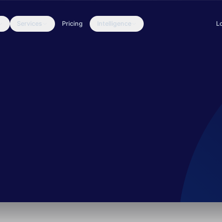
Services
Pricing
Intelligence
L
dMicro’s blog and dubbed the “Siesta” campaign. The tools, modus op