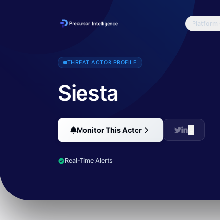
Platform
FireEye recently looked deeper into the activity discussed in Tren
THREAT ACTOR PROFILE
Siesta
Monitor This Actor
Real-Time Alerts