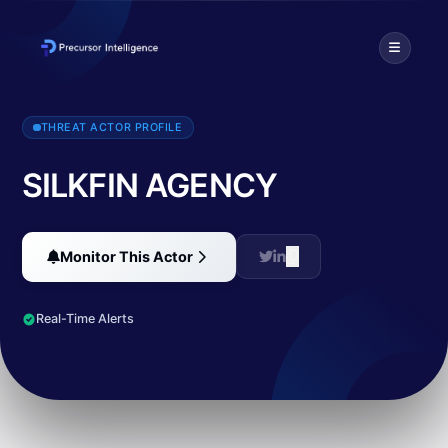
SILKFIN AGENCY has claimed responsibility for multiple significan
THREAT ACTOR PROFILE
SILKFIN AGENCY
Monitor This Actor
Real-Time Alerts