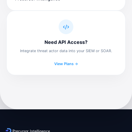
Need API Access?
Integrate threat actor data into your SIEM or SOAR.
View Plans →