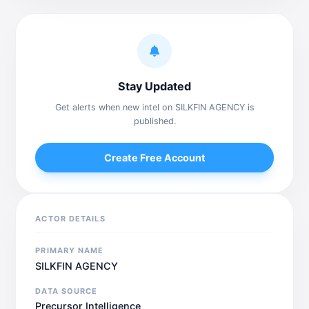
Stay Updated
Get alerts when new intel on SILKFIN AGENCY is
published.
Create Free Account
ACTOR DETAILS
PRIMARY NAME
SILKFIN AGENCY
DATA SOURCE
Precursor Intelligence