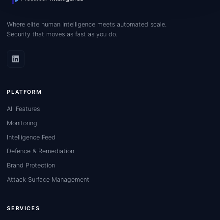
Where elite human intelligence meets automated scale.
Security that moves as fast as you do.
PLATFORM
All Features
Monitoring
Intelligence Feed
Defence & Remediation
Brand Protection
Attack Surface Management
SERVICES