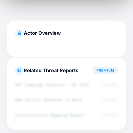
Actor Overview
Related Threat Reports
PREMIUM
APT Campaign Analysis - Q4 2025
Dec 2025
New Tactics Observed in Wild
Dec 2025
Infrastructure Mapping Report
Dec 2025