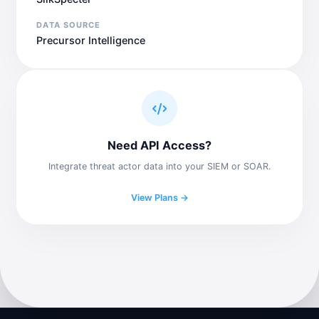
DATA SOURCE
Precursor Intelligence
Need API Access?
Integrate threat actor data into your SIEM or SOAR.
View Plans →