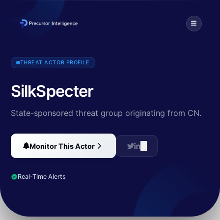
SilkSpecter is a Chinese financially motivated threat actor that o
THREAT ACTOR PROFILE
SilkSpecter
State-sponsored threat group originating from CN.
Monitor This Actor
Real-Time Alerts