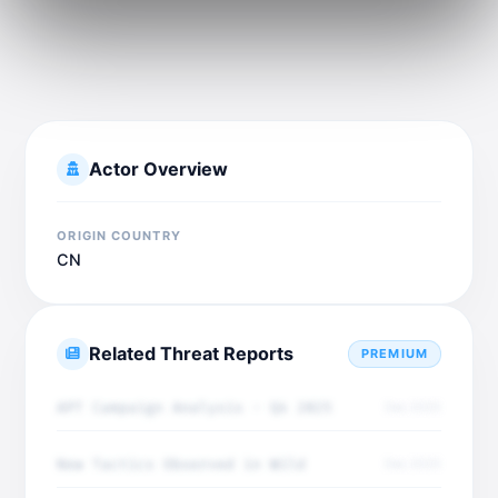
Actor Overview
ORIGIN COUNTRY
CN
Related Threat Reports
PREMIUM
APT Campaign Analysis - Q4 2025
Dec 2025
New Tactics Observed in Wild
Dec 2025