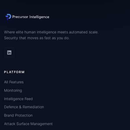
Where elite human intelligence meets automated scale.
Security that moves as fast as you do.
PLATFORM
All Features
Monitoring
Intelligence Feed
Defence & Remediation
Brand Protection
Attack Surface Management