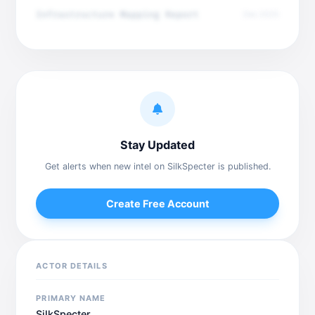
Infrastructure Mapping Report
Dec 2025
Stay Updated
Get alerts when new intel on SilkSpecter is published.
Create Free Account
ACTOR DETAILS
PRIMARY NAME
SilkSpecter