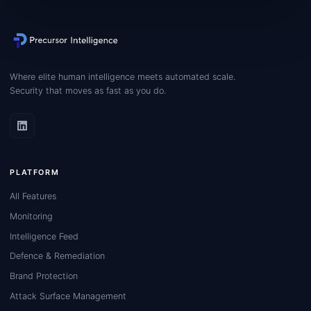
Where elite human intelligence meets automated scale.
Security that moves as fast as you do.
PLATFORM
All Features
Monitoring
Intelligence Feed
Defence & Remediation
Brand Protection
Attack Surface Management