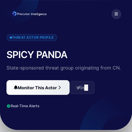
Threat intelligence profile for SPICY PANDA (CN). Discover TTPs, t
THREAT ACTOR PROFILE
SPICY PANDA
State-sponsored threat group originating from CN.
Monitor This Actor
Real-Time Alerts