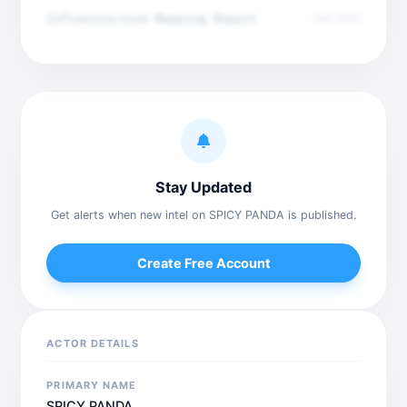
Infrastructure Mapping Report
Dec 2025
Stay Updated
Get alerts when new intel on SPICY PANDA is published.
Create Free Account
ACTOR DETAILS
PRIMARY NAME
SPICY PANDA