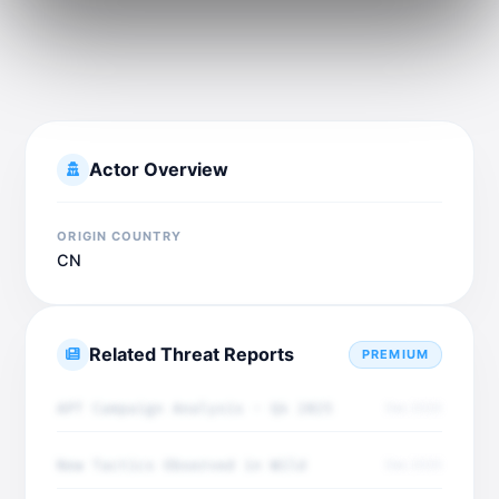
Actor Overview
ORIGIN COUNTRY
CN
Related Threat Reports
PREMIUM
APT Campaign Analysis - Q4 2025
Dec 2025
New Tactics Observed in Wild
Dec 2025