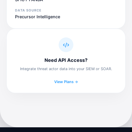
DATA SOURCE
Precursor Intelligence
Need API Access?
Integrate threat actor data into your SIEM or SOAR.
View Plans →