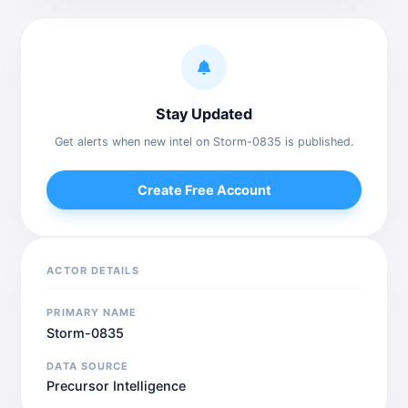
Stay Updated
Get alerts when new intel on Storm-0835 is published.
Create Free Account
ACTOR DETAILS
PRIMARY NAME
Storm-0835
DATA SOURCE
Precursor Intelligence