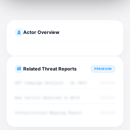
Actor Overview
Related Threat Reports
PREMIUM
APT Campaign Analysis - Q4 2025
Dec 2025
New Tactics Observed in Wild
Dec 2025
Infrastructure Mapping Report
Dec 2025