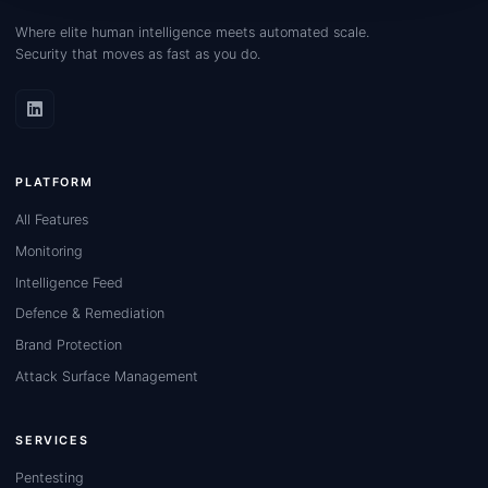
Where elite human intelligence meets automated scale.
Security that moves as fast as you do.
PLATFORM
All Features
Monitoring
Intelligence Feed
Defence & Remediation
Brand Protection
Attack Surface Management
SERVICES
Pentesting