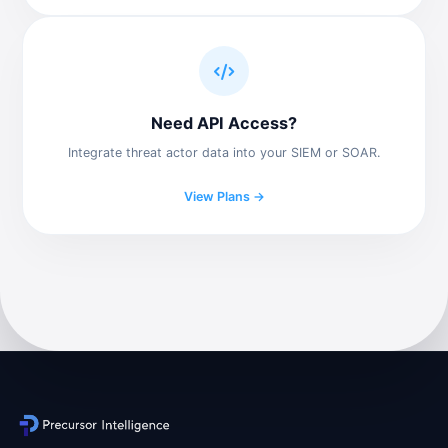
Need API Access?
Integrate threat actor data into your SIEM or SOAR.
View Plans →