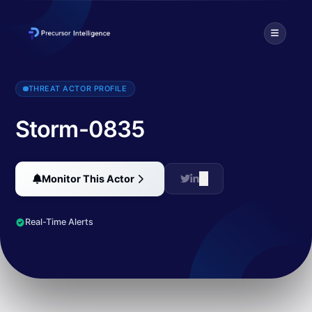
Cybercriminals have launched a phishing campaign targeting senior e
THREAT ACTOR PROFILE
Storm-0835
Monitor This Actor
Real-Time Alerts