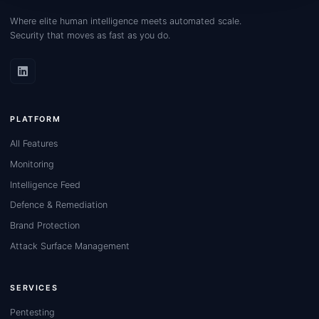
Where elite human intelligence meets automated scale.
Security that moves as fast as you do.
PLATFORM
All Features
Monitoring
Intelligence Feed
Defence & Remediation
Brand Protection
Attack Surface Management
SERVICES
Pentesting