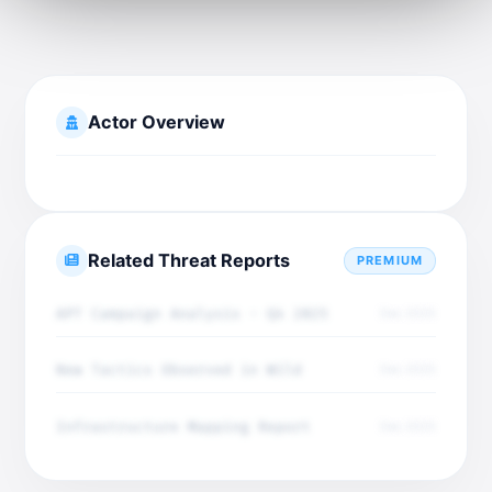
Actor Overview
Related Threat Reports
PREMIUM
APT Campaign Analysis - Q4 2025
Dec 2025
New Tactics Observed in Wild
Dec 2025
Infrastructure Mapping Report
Dec 2025