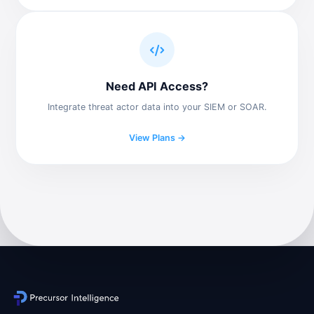
Need API Access?
Integrate threat actor data into your SIEM or SOAR.
View Plans →