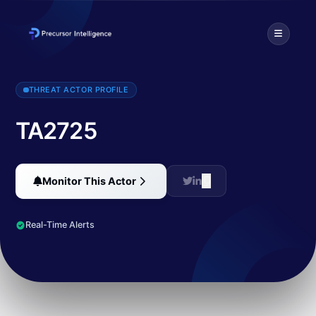
TA2725 is a threat actor that has been tracked since March 2022. T
THREAT ACTOR PROFILE
TA2725
Monitor This Actor
Real-Time Alerts