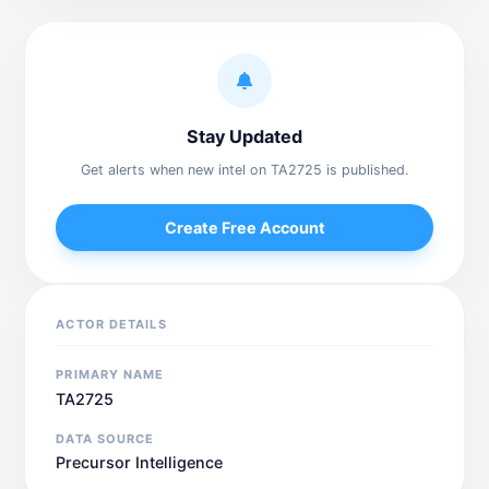
Stay Updated
Get alerts when new intel on TA2725 is published.
Create Free Account
ACTOR DETAILS
PRIMARY NAME
TA2725
DATA SOURCE
Precursor Intelligence