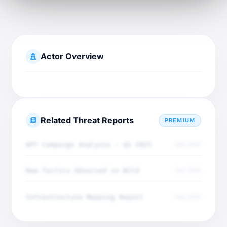
Actor Overview
Related Threat Reports
PREMIUM
APT Campaign Analysis - Q4 2025
Dec 2025
New Tactics Observed in Wild
Dec 2025
Infrastructure Mapping Report
Dec 2025