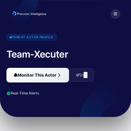
Team-Xecuter is a hacking group led by Gary Bowser, also known a
THREAT ACTOR PROFILE
Team-Xecuter
Monitor This Actor
Real-Time Alerts