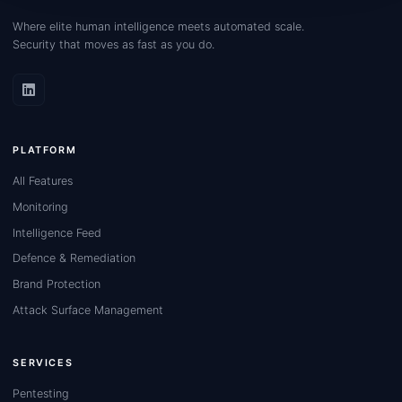
Where elite human intelligence meets automated scale.
Security that moves as fast as you do.
PLATFORM
All Features
Monitoring
Intelligence Feed
Defence & Remediation
Brand Protection
Attack Surface Management
SERVICES
Pentesting