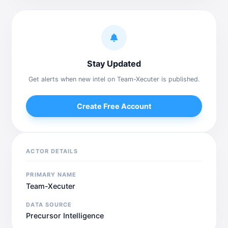
Stay Updated
Get alerts when new intel on Team-Xecuter is published.
Create Free Account
ACTOR DETAILS
PRIMARY NAME
Team-Xecuter
DATA SOURCE
Precursor Intelligence