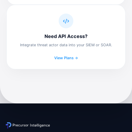
Need API Access?
Integrate threat actor data into your SIEM or SOAR.
View Plans →