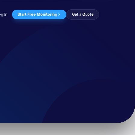
og In
Start Free Monitoring
Get a Quote
ing tools from the Na...