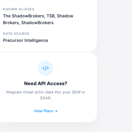
KNOWN ALIASES
The ShadowBrokers, TSB, Shadow
Brokers, ShadowBrokers
DATA SOURCE
Precursor Intelligence
Need API Access?
Integrate threat actor data into your SIEM or
SOAR.
View Plans →