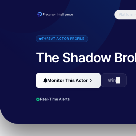
Platform
The Shadow Brokers (TSB) is a hacker group who first appeared in
THREAT ACTOR PROFILE
The Shadow Bro
Monitor This Actor
Real-Time Alerts