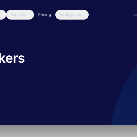
Services
Pricing
Intelligence
L
 the summer of 2016. They published several leaks containing hack
kers