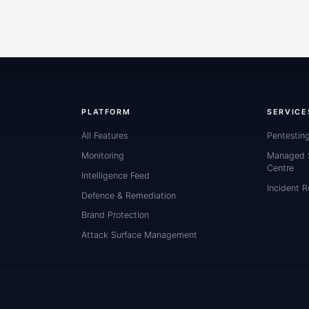
PLATFORM
SERVICE
All Features
Pentestin
Monitoring
Managed S
Centre
Intelligence Feed
Incident 
Defence & Remediation
Brand Protection
Attack Surface Management