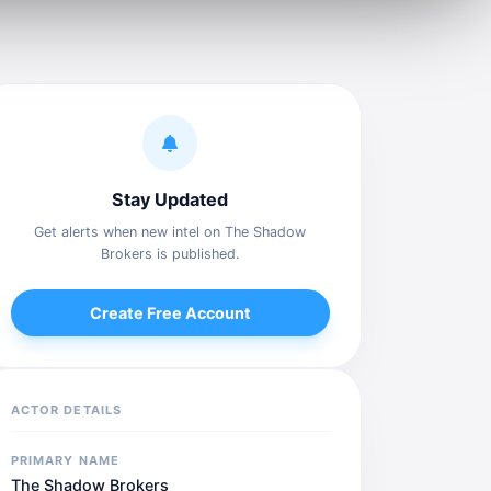
Stay Updated
Get alerts when new intel on The Shadow
Brokers is published.
Create Free Account
ACTOR DETAILS
PRIMARY NAME
The Shadow Brokers