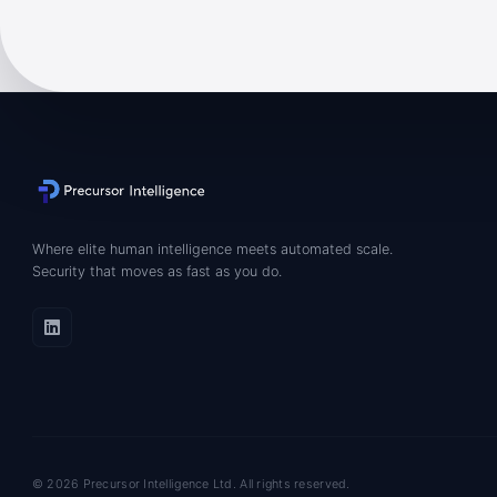
Where elite human intelligence meets automated scale.
Security that moves as fast as you do.
© 2026 Precursor Intelligence Ltd. All rights reserved.