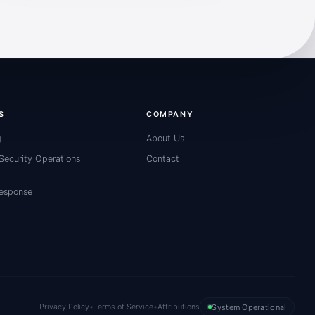
S
COMPANY
g
About Us
ecurity Operations
Contact
Response
Privacy Policy
•
Terms of Service
•
Attributions
System Operational