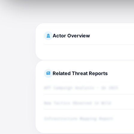
Actor Overview
Related Threat Reports
APT Campaign Analysis - Q4 2025
New Tactics Observed in Wild
Infrastructure Mapping Report