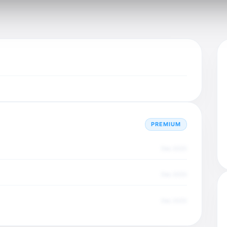
PREMIUM
Dec 2025
Dec 2025
Dec 2025