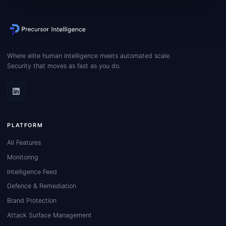
Where elite human intelligence meets automated scale.
Security that moves as fast as you do.
PLATFORM
All Features
Monitoring
Intelligence Feed
Defence & Remediation
Brand Protection
Attack Surface Management