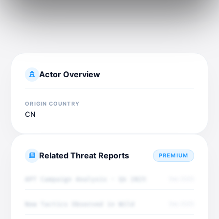
Actor Overview
ORIGIN COUNTRY
CN
Related Threat Reports
PREMIUM
APT Campaign Analysis - Q4 2025
Dec 2025
New Tactics Observed in Wild
Dec 2025