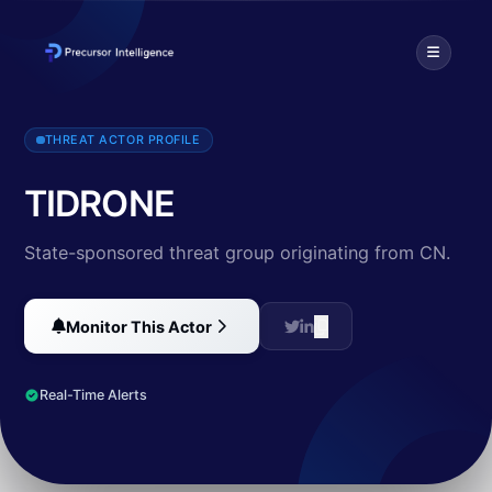
TIDRONE is an unidentified threat actor linked to Chinese-speaking 
THREAT ACTOR PROFILE
TIDRONE
State-sponsored threat group originating from CN.
Monitor This Actor
Real-Time Alerts