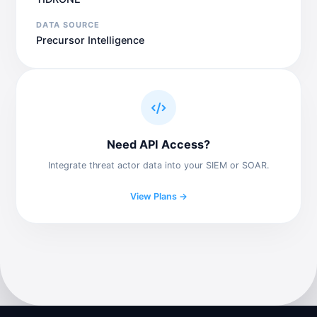
DATA SOURCE
Precursor Intelligence
Need API Access?
Integrate threat actor data into your SIEM or SOAR.
View Plans →