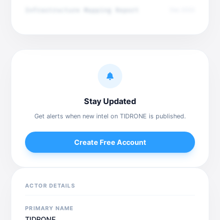
Infrastructure Mapping Report
Dec 2025
Stay Updated
Get alerts when new intel on TIDRONE is published.
Create Free Account
ACTOR DETAILS
PRIMARY NAME
TIDRONE