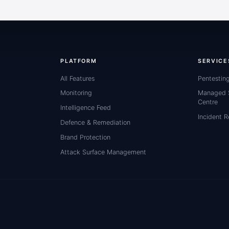
PLATFORM
SERVICE
All Features
Pentestin
Monitoring
Managed S
Centre
Intelligence Feed
Incident 
Defence & Remediation
Brand Protection
Attack Surface Management