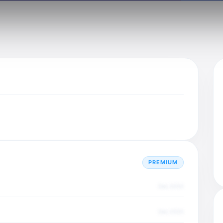
PREMIUM
Dec 2025
Dec 2025