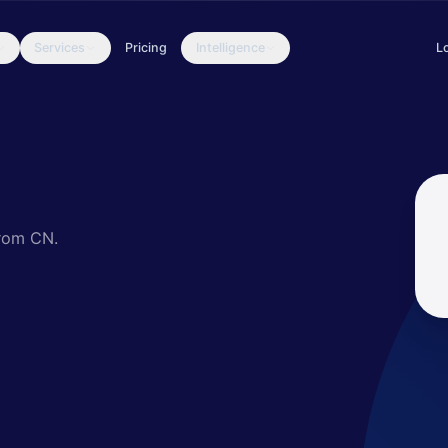
Services
Pricing
Intelligence
L
ed actor that invests significant resources in designing an evasive
from CN.