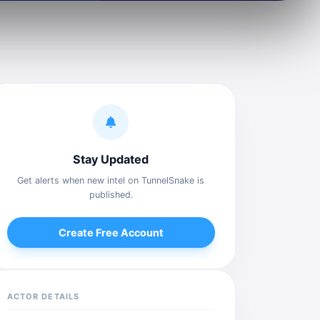
Stay Updated
Get alerts when new intel on TunnelSnake is
published.
Create Free Account
ACTOR DETAILS