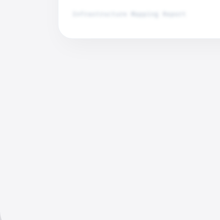
Infrastructure Mapping Report