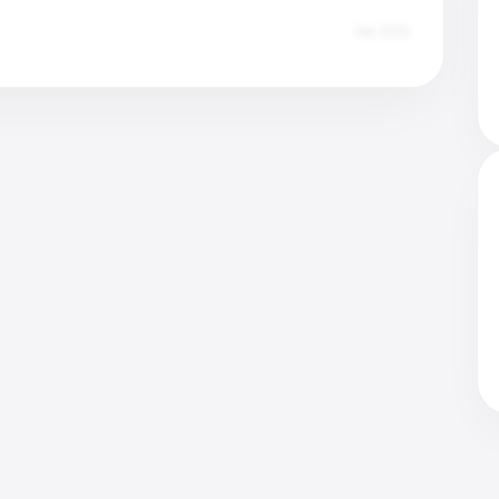
Dec 2025