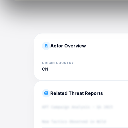
Actor Overview
ORIGIN COUNTRY
CN
Related Threat Reports
APT Campaign Analysis - Q4 2025
New Tactics Observed in Wild