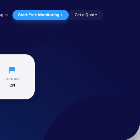
og In
Start Free Monitoring
Get a Quote
 toolset and inf...
ORIGIN
CN