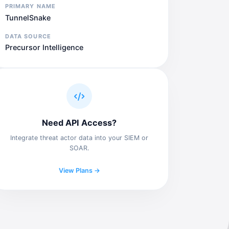
PRIMARY NAME
TunnelSnake
DATA SOURCE
Precursor Intelligence
Need API Access?
Integrate threat actor data into your SIEM or
SOAR.
View Plans →