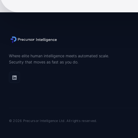
Where elite human intelligence meets automated scale.
Security that moves as fast as you do.
© 2026 Precursor Intelligence Ltd. All rights reserved.