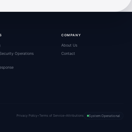
S
COMPANY
g
About Us
ecurity Operations
Contact
Response
Privacy Policy
•
Terms of Service
•
Attributions
System Operational