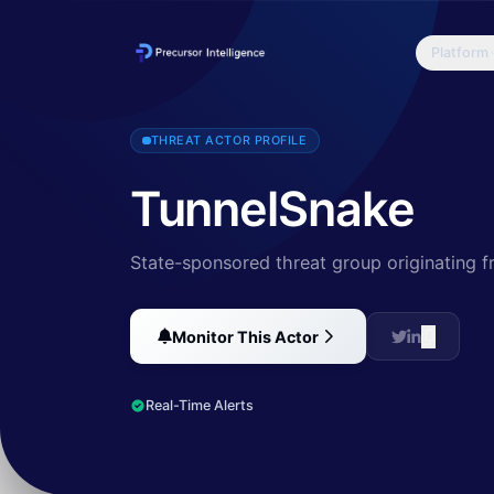
Platform
The TunnelSnake campaign demonstrates the activity of a sophisticat
THREAT ACTOR PROFILE
TunnelSnake
State-sponsored threat group originating 
Monitor This Actor
Real-Time Alerts