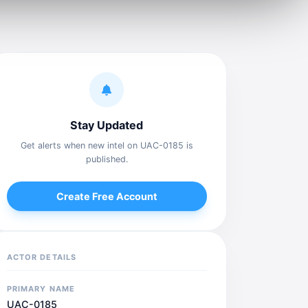
Stay Updated
Get alerts when new intel on UAC-0185 is
published.
Create Free Account
ACTOR DETAILS
PRIMARY NAME
UAC-0185