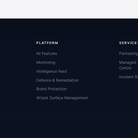
PLATFORM
SERVICE
All Features
Pentestin
Monitoring
Managed S
Centre
Intelligence Feed
Incident 
Defence & Remediation
Brand Protection
Attack Surface Management