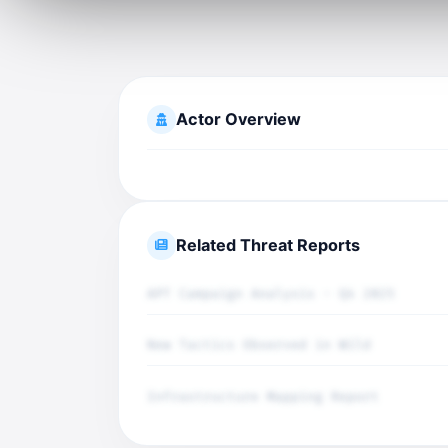
Actor Overview
Related Threat Reports
APT Campaign Analysis - Q4 2025
New Tactics Observed in Wild
Infrastructure Mapping Report