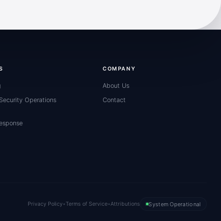
S
COMPANY
g
About Us
ecurity Operations
Contact
Response
Privacy Policy
•
Terms of Service
•
Attributions
System Operational