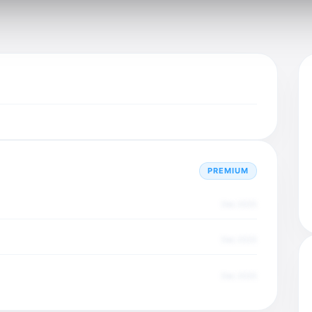
PREMIUM
Dec 2025
Dec 2025
Dec 2025