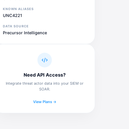
KNOWN ALIASES
UNC4221
DATA SOURCE
Precursor Intelligence
Need API Access?
Integrate threat actor data into your SIEM or
SOAR.
View Plans →