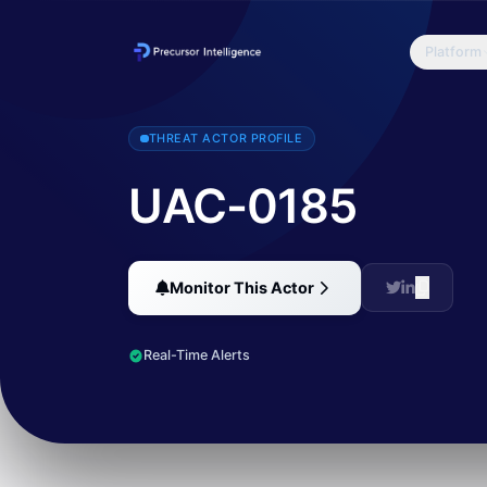
Platform
UAC-0185 has been active since at least 2022, primarily targeting 
THREAT ACTOR PROFILE
UAC-0185
Monitor This Actor
Real-Time Alerts