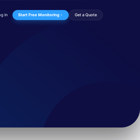
og In
Start Free Monitoring
Get a Quote
ing apps like Sig...