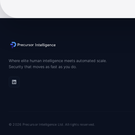
Where elite human intelligence meets automated scale.
Security that moves as fast as you do.
© 2026 Precursor Intelligence Ltd. All rights reserved.