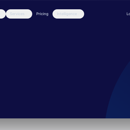
Services
Pricing
Intelligence
L
Ukrainian defense organizations through credential theft via messag