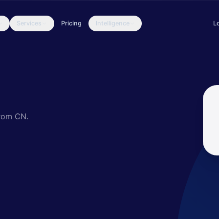
Services
Pricing
Intelligence
L
since at least 2014. They have targeted organizations in various se
from CN.