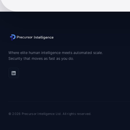
Where elite human intelligence meets automated scale.
Security that moves as fast as you do.
© 2026 Precursor Intelligence Ltd. All rights reserved.