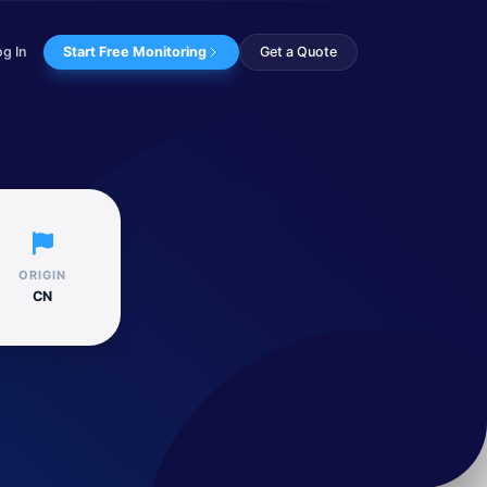
og In
Start Free Monitoring
Get a Quote
ctors, including...
ORIGIN
CN