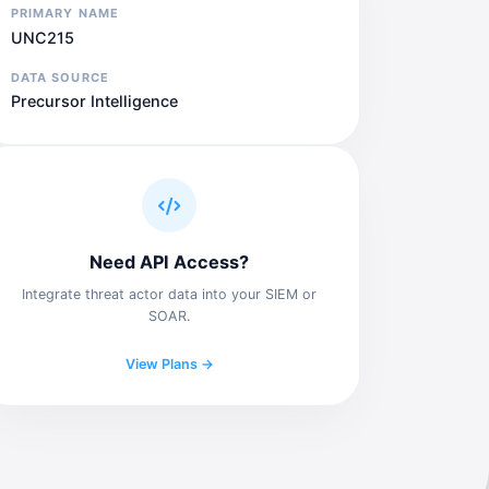
PRIMARY NAME
UNC215
DATA SOURCE
Precursor Intelligence
Need API Access?
Integrate threat actor data into your SIEM or
SOAR.
View Plans →