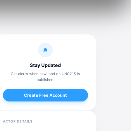
Stay Updated
Get alerts when new intel on UNC215 is
published.
Create Free Account
ACTOR DETAILS