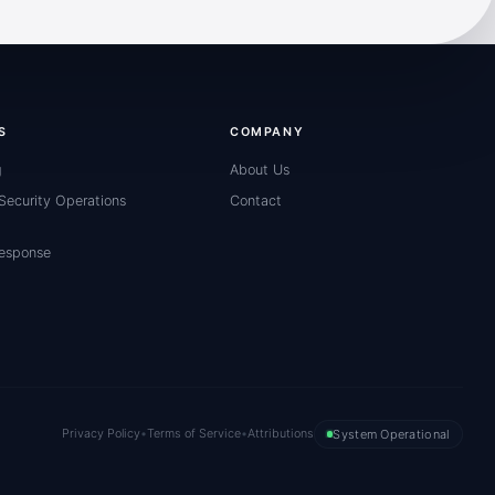
S
COMPANY
g
About Us
ecurity Operations
Contact
Response
Privacy Policy
•
Terms of Service
•
Attributions
System Operational