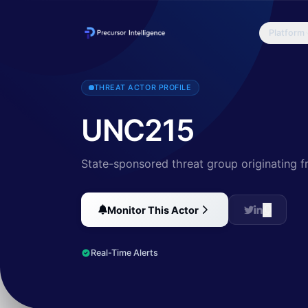
Platform
UNC215 is a Chinese nation-state threat actor that has been active 
THREAT ACTOR PROFILE
UNC215
State-sponsored threat group originating 
Monitor This Actor
Real-Time Alerts