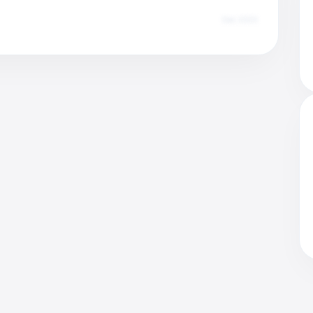
Dec 2025