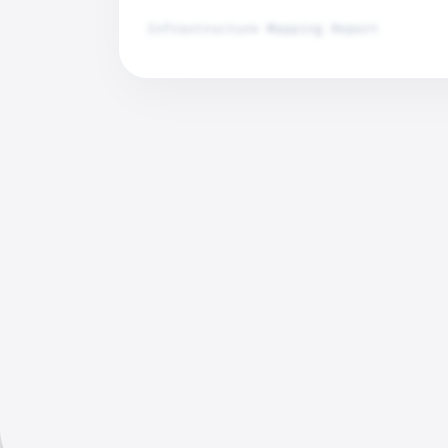
Infrastructure Mapping Report