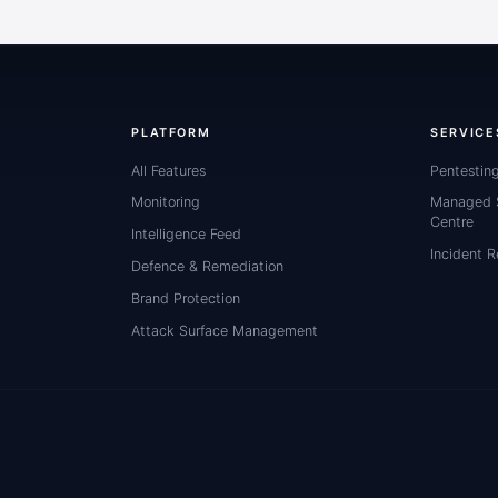
PLATFORM
SERVICE
All Features
Pentestin
Monitoring
Managed S
Centre
Intelligence Feed
Incident 
Defence & Remediation
Brand Protection
Attack Surface Management