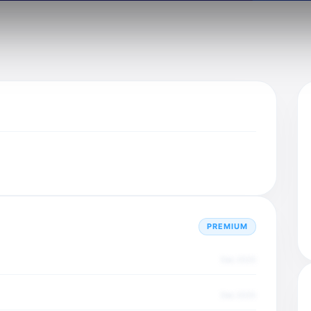
PREMIUM
Dec 2025
Dec 2025