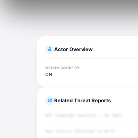
Actor Overview
ORIGIN COUNTRY
CN
Related Threat Reports
APT Campaign Analysis - Q4 2025
New Tactics Observed in Wild