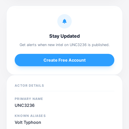
Stay Updated
Get alerts when new intel on UNC3236 is published.
Create Free Account
ACTOR DETAILS
PRIMARY NAME
UNC3236
KNOWN ALIASES
Volt Typhoon