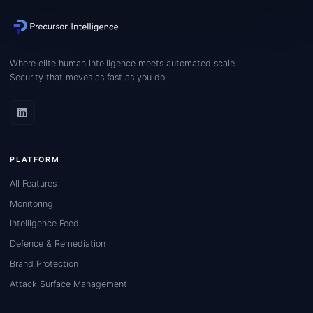
Where elite human intelligence meets automated scale.
Security that moves as fast as you do.
PLATFORM
All Features
Monitoring
Intelligence Feed
Defence & Remediation
Brand Protection
Attack Surface Management