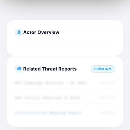
Actor Overview
Related Threat Reports
PREMIUM
APT Campaign Analysis - Q4 2025
Dec 2025
New Tactics Observed in Wild
Dec 2025
Infrastructure Mapping Report
Dec 2025