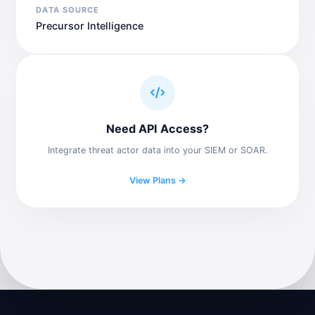
DATA SOURCE
Precursor Intelligence
Need API Access?
Integrate threat actor data into your SIEM or SOAR.
View Plans →