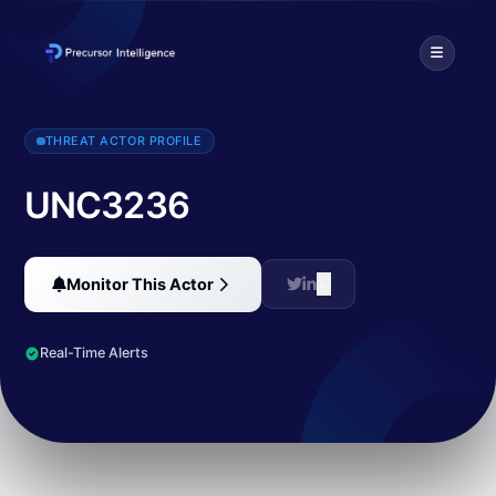
Threat intelligence profile for UNC3236. Discover TTPs, targeted i
THREAT ACTOR PROFILE
UNC3236
Monitor This Actor
Real-Time Alerts