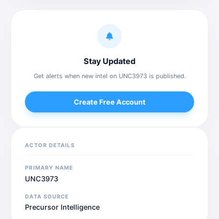
Stay Updated
Get alerts when new intel on UNC3973 is published.
Create Free Account
ACTOR DETAILS
PRIMARY NAME
UNC3973
DATA SOURCE
Precursor Intelligence