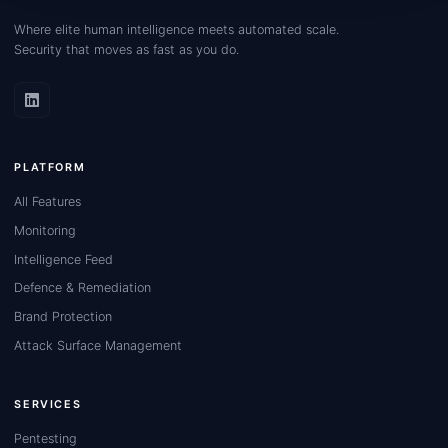
Where elite human intelligence meets automated scale.
Security that moves as fast as you do.
PLATFORM
All Features
Monitoring
Intelligence Feed
Defence & Remediation
Brand Protection
Attack Surface Management
SERVICES
Pentesting