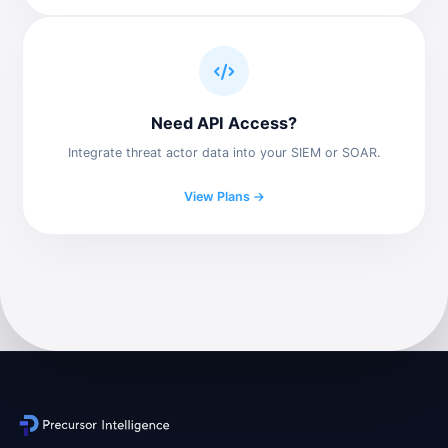
Need API Access?
Integrate threat actor data into your SIEM or SOAR.
View Plans →