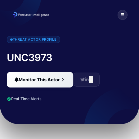
UNC3973 is a financially motivated threat actor tracked by Mandi
THREAT ACTOR PROFILE
UNC3973
Monitor This Actor
Real-Time Alerts