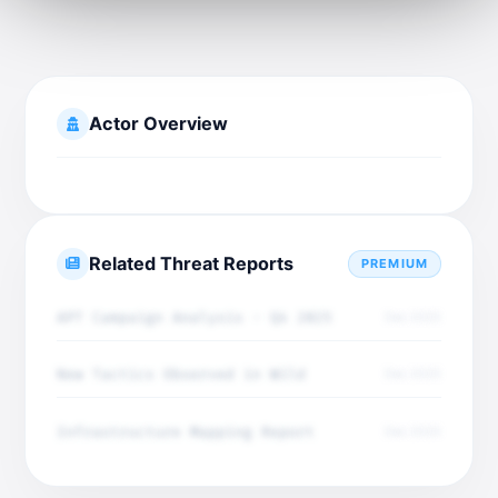
Actor Overview
Related Threat Reports
PREMIUM
APT Campaign Analysis - Q4 2025
Dec 2025
New Tactics Observed in Wild
Dec 2025
Infrastructure Mapping Report
Dec 2025