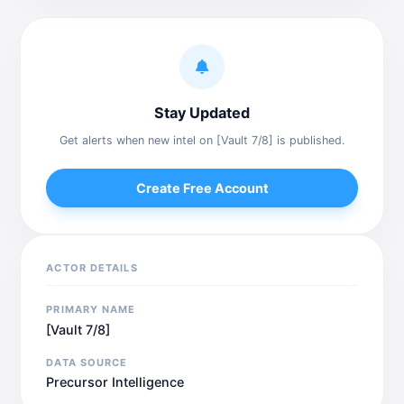
Stay Updated
Get alerts when new intel on [Vault 7/8] is published.
Create Free Account
ACTOR DETAILS
PRIMARY NAME
[Vault 7/8]
DATA SOURCE
Precursor Intelligence