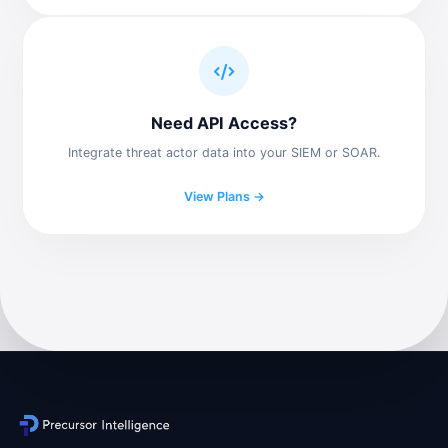
Need API Access?
Integrate threat actor data into your SIEM or SOAR.
View Plans →