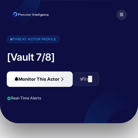
An unnamed source leaked almost 10,000 documents describing a la
THREAT ACTOR PROFILE
[Vault 7/8]
Monitor This Actor
Real-Time Alerts