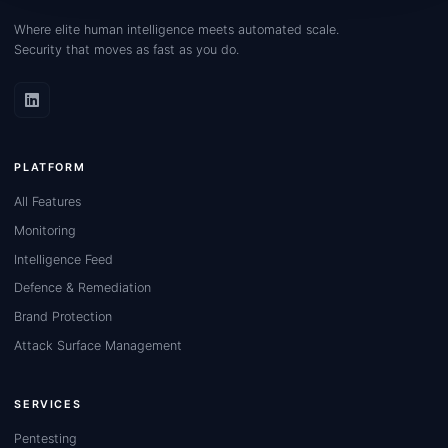
Where elite human intelligence meets automated scale.
Security that moves as fast as you do.
PLATFORM
All Features
Monitoring
Intelligence Feed
Defence & Remediation
Brand Protection
Attack Surface Management
SERVICES
Pentesting