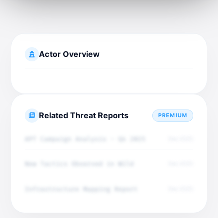
Actor Overview
Related Threat Reports
PREMIUM
APT Campaign Analysis - Q4 2025
Dec 2025
New Tactics Observed in Wild
Dec 2025
Infrastructure Mapping Report
Dec 2025