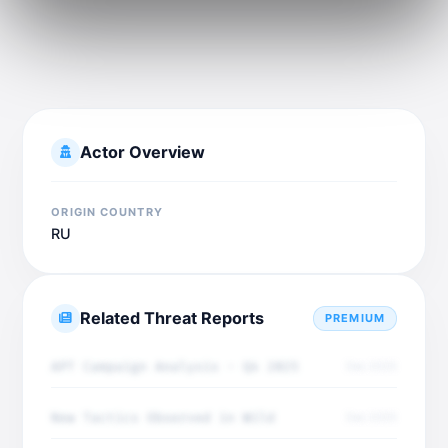
Actor Overview
ORIGIN COUNTRY
RU
Related Threat Reports
PREMIUM
APT Campaign Analysis - Q4 2025
Dec 2025
New Tactics Observed in Wild
Dec 2025