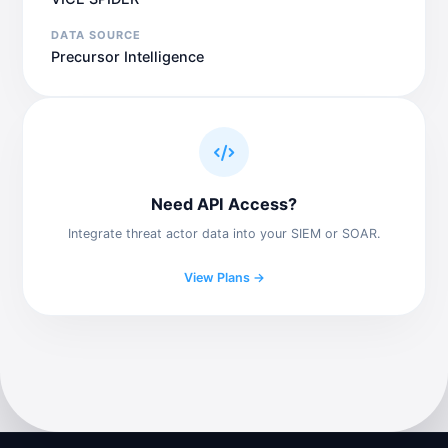
DATA SOURCE
Precursor Intelligence
Need API Access?
Integrate threat actor data into your SIEM or SOAR.
View Plans →