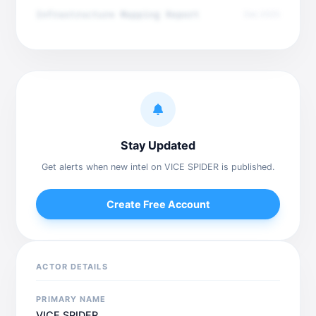
Infrastructure Mapping Report
Dec 2025
Stay Updated
Get alerts when new intel on VICE SPIDER is published.
Create Free Account
ACTOR DETAILS
PRIMARY NAME
VICE SPIDER