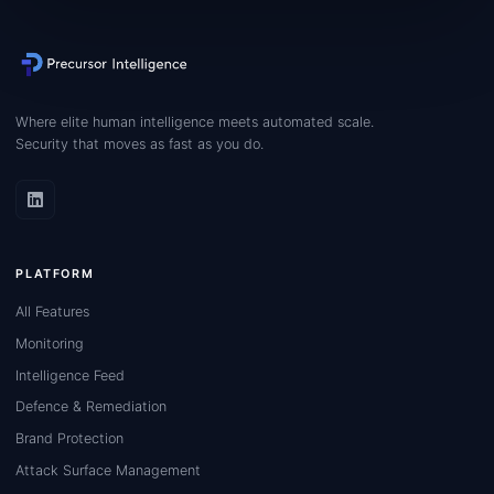
Where elite human intelligence meets automated scale.
Security that moves as fast as you do.
PLATFORM
All Features
Monitoring
Intelligence Feed
Defence & Remediation
Brand Protection
Attack Surface Management