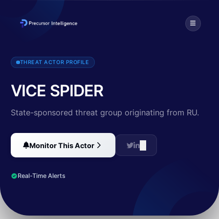
Vice Spider is a Russian-speaking ransomware group that has been act
THREAT ACTOR PROFILE
VICE SPIDER
State-sponsored threat group originating from RU.
Monitor This Actor
Real-Time Alerts