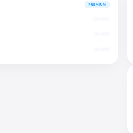
PREMIUM
Dec 2025
Dec 2025
Dec 2025