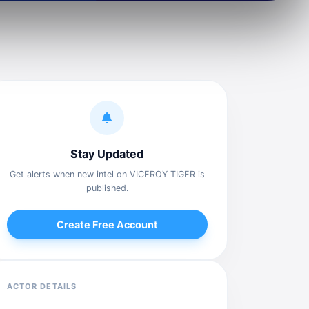
Stay Updated
Get alerts when new intel on VICEROY TIGER is
published.
Create Free Account
ACTOR DETAILS