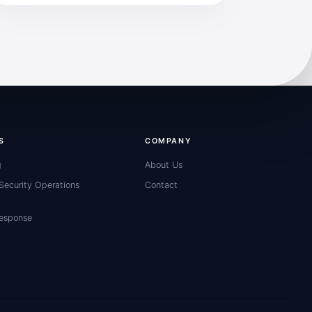
S
COMPANY
g
About Us
ecurity Operations
Contact
Response