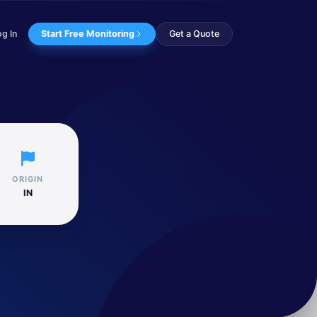
og In
Start Free Monitoring
Get a Quote
targeted multi...
ORIGIN
IN