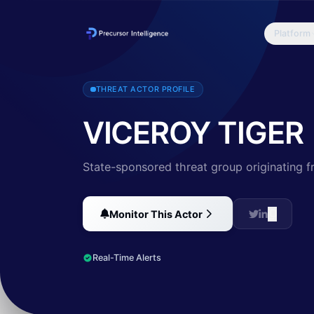
Platform
VICEROY TIGER is an adversary with a nexus to India that has histori
THREAT ACTOR PROFILE
VICEROY TIGER
State-sponsored threat group originating f
Monitor This Actor
Real-Time Alerts