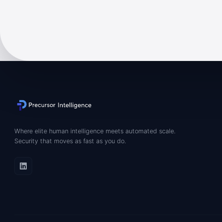
Where elite human intelligence meets automated scale.
Security that moves as fast as you do.