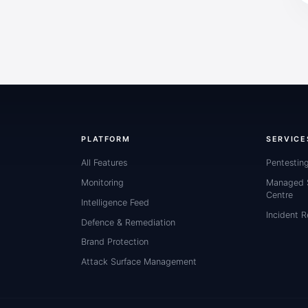
PLATFORM
SERVICE
All Features
Pentestin
Monitoring
Managed S
Centre
Intelligence Feed
Incident 
Defence & Remediation
Brand Protection
Attack Surface Management