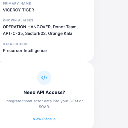
PRIMARY NAME
VICEROY TIGER
KNOWN ALIASES
OPERATION HANGOVER, Donot Team,
APT-C-35, SectorE02, Orange Kala
DATA SOURCE
Precursor Intelligence
Need API Access?
Integrate threat actor data into your SIEM or
SOAR.
View Plans →