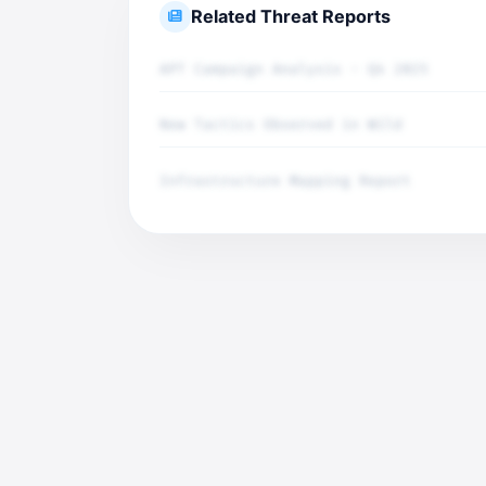
Related Threat Reports
APT Campaign Analysis - Q4 2025
New Tactics Observed in Wild
Infrastructure Mapping Report