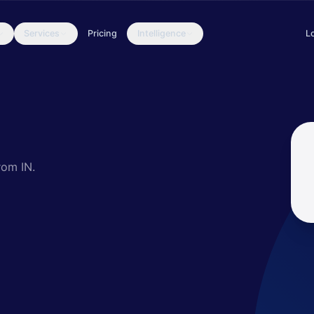
Services
Pricing
Intelligence
L
cally targeted entities throughout multiple sectors. Older activity 
rom IN.