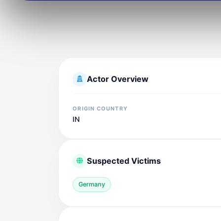
Actor Overview
ORIGIN COUNTRY
IN
Suspected Victims
Germany