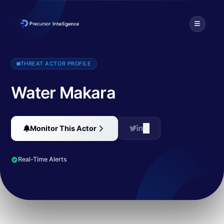
Water Makara employs the Astaroth banking malware, which feature
THREAT ACTOR PROFILE
Water Makara
Monitor This Actor
Real-Time Alerts