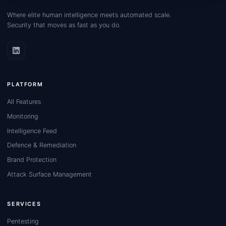
Where elite human intelligence meets automated scale.
Security that moves as fast as you do.
PLATFORM
All Features
Monitoring
Intelligence Feed
Defence & Remediation
Brand Protection
Attack Surface Management
SERVICES
Pentesting