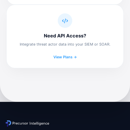
Need API Access?
Integrate threat actor data into your SIEM or SOAR.
View Plans →