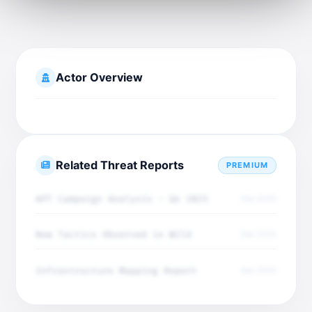
Actor Overview
Related Threat Reports
PREMIUM
APT Campaign Analysis - Q4 2025
Dec 2025
New Tactics Observed in Wild
Dec 2025
Infrastructure Mapping Report
Dec 2025