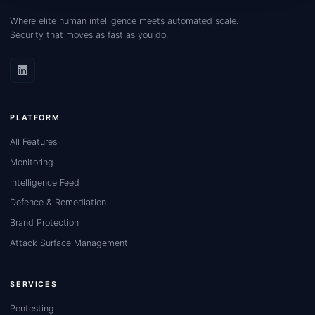
Where elite human intelligence meets automated scale.
Security that moves as fast as you do.
PLATFORM
All Features
Monitoring
Intelligence Feed
Defence & Remediation
Brand Protection
Attack Surface Management
SERVICES
Pentesting