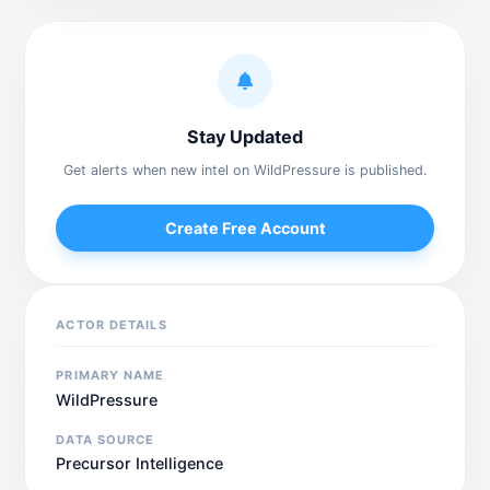
Stay Updated
Get alerts when new intel on WildPressure is published.
Create Free Account
ACTOR DETAILS
PRIMARY NAME
WildPressure
DATA SOURCE
Precursor Intelligence