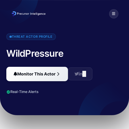
WildPressure is a threat actor that targets industrial-related entit
THREAT ACTOR PROFILE
WildPressure
Monitor This Actor
Real-Time Alerts